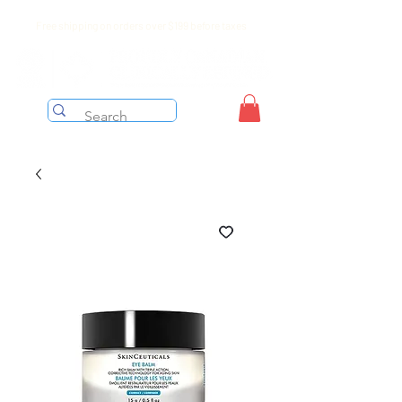
Free shipping on orders over $199 before taxes