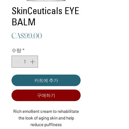
SkinCeuticals EYE
BALM
가
CA$99.00
격
수량
*
카트에 추가
구매하기
Rich emollient cream to rehabilitate
the look of aging skin and help
reduce puffiness