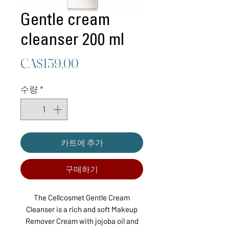
Gentle cream
cleanser 200 ml
가
CA$159.00
격
수량
*
카트에 추가
구매하기
The Cellcosmet Gentle Cream
Cleanser is a rich and soft Makeup
Remover Cream with jojoba oil and