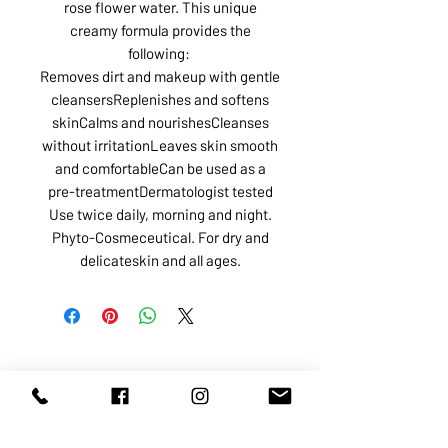
rose flower water. This unique
creamy formula provides the
following:
Removes dirt and makeup with gentle
cleansersReplenishes and softens
skinCalms and nourishesCleanses
without irritationLeaves skin smooth
and comfortableCan be used as a
pre-treatmentDermatologist tested
Use twice daily, morning and night.
Phyto-Cosmeceutical. For dry and
delicateskin and all ages.
ABOUT US
SERVICES
SHOP
POLICY
PRODUCTS
CONTACT