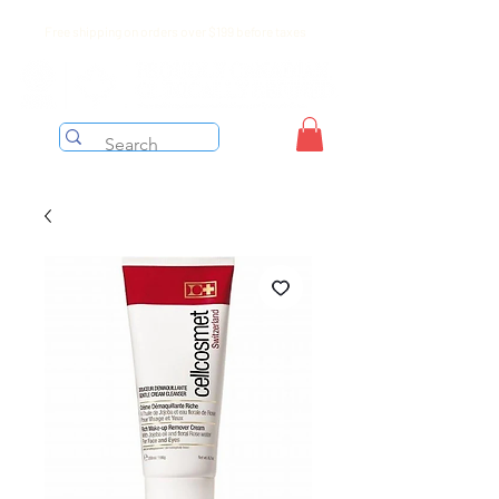
Free shipping on orders over $199 before taxes