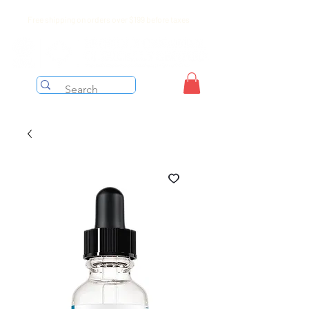
Free shipping on orders over $199 before taxes