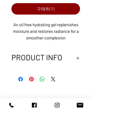
구매하기
An oil free hydrating gel replenishes
moisture and restores radiance for a
smoother complexion
PRODUCT INFO
Enriched with vitamin B5, Hydrating
B5 Gel replenishes nutrients skin
needs to feel smooth and appear
younger. This oil free moisturizer gel
contains hyaluronic acid, the body’s
ABOUT US
SERVICES
natural hydrator, to help bind
SHOP
POLICY
moisture to the skin. Hydrating B5 Gel
PRODUCTS
CONTACT
complements a daily moisturizer to
provide extra hydration or can be
used alone as an oil free moisturizer,