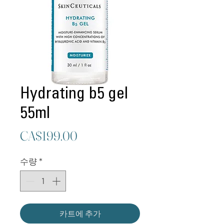
Hydrating b5 gel
55ml
가
CA$199.00
격
수량
*
카트에 추가