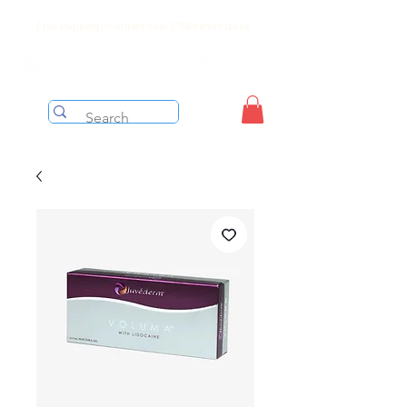
Free shipping on orders over $199 before taxes