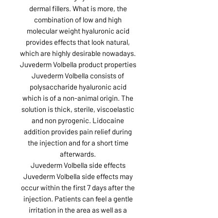
dermal fillers. What is more, the
combination of low and high
molecular weight hyaluronic acid
provides effects that look natural,
which are highly desirable nowadays.
Juvederm Volbella product properties
Juvederm Volbella consists of
polysaccharide hyaluronic acid
which is of a non-animal origin. The
solution is thick, sterile, viscoelastic
and non pyrogenic. Lidocaine
addition provides pain relief during
the injection and for a short time
afterwards.
Juvederm Volbella side effects
Juvederm Volbella side effects may
occur within the first 7 days after the
injection. Patients can feel a gentle
irritation in the area as well as a