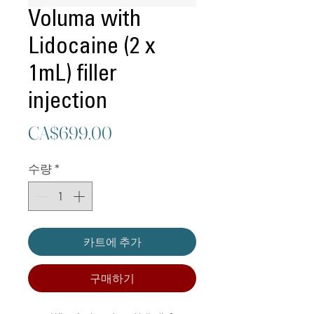
Voluma with
Lidocaine (2 x
1mL) filler
injection
가
CA$699.00
격
수량
*
카트에 추가
구매하기