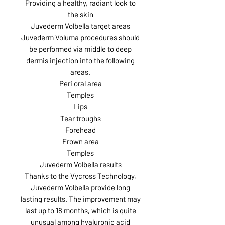
Providing a healthy, radiant look to
the skin
Juvederm Volbella target areas
Juvederm Voluma procedures should
be performed via middle to deep
dermis injection into the following
areas.
Peri oral area
Temples
Lips
Tear troughs
Forehead
Frown area
Temples
Juvederm Volbella results
Thanks to the Vycross Technology,
Juvederm Volbella provide long
lasting results. The improvement may
last up to 18 months, which is quite
unusual among hyaluronic acid