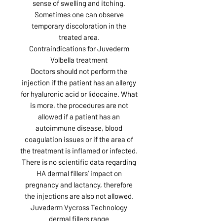
sense of swelling and itching.
Sometimes one can observe
temporary discoloration in the
treated area.
Contraindications for Juvederm
Volbella treatment
Doctors should not perform the
injection if the patient has an allergy
for hyaluronic acid or lidocaine. What
is more, the procedures are not
allowed if a patient has an
autoimmune disease, blood
coagulation issues or if the area of
the treatment is inflamed or infected.
There is no scientific data regarding
HA dermal fillers’ impact on
pregnancy and lactancy, therefore
the injections are also not allowed.
Juvederm Vycross Technology
dermal fillers range