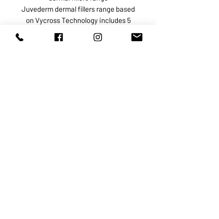
Juvederm dermal fillers range based
on Vycross Technology includes 5
products:
Juvederm Voluma indicated for
restoration of the lost volume
especially in the cheeks and
cheekbone area
Juvederm Volbella intended for
medium-sized skin depressions in
the peri oral area
Juvederm Volite used to correct fine
lines and superficial wrinkles,
improve skin hydration, and stimulate
collagen growth
Juvederm Volift intended for the
treatment of any deep skin
depressions and correction of facial
structural defects such as
asymmetry, contour deformities, and