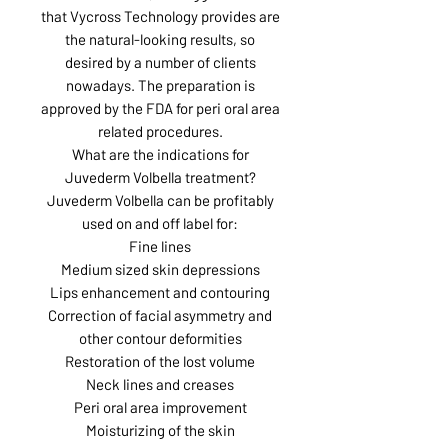
that Vycross Technology provides are
the natural-looking results, so
desired by a number of clients
nowadays. The preparation is
approved by the FDA for peri oral area
related procedures.
What are the indications for
Juvederm Volbella treatment?
Juvederm Volbella can be profitably
used on and off label for:
Fine lines
Medium sized skin depressions
Lips enhancement and contouring
Correction of facial asymmetry and
other contour deformities
Restoration of the lost volume
Neck lines and creases
Peri oral area improvement
Moisturizing of the skin