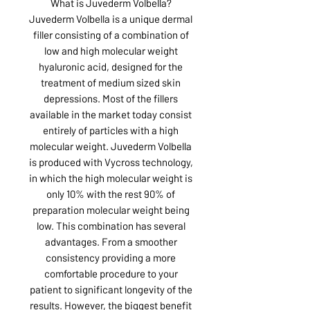
What is Juvederm Volbella?
Juvederm Volbella is a unique dermal
filler consisting of a combination of
low and high molecular weight
hyaluronic acid, designed for the
treatment of medium sized skin
depressions. Most of the fillers
available in the market today consist
entirely of particles with a high
molecular weight. Juvederm Volbella
is produced with Vycross technology,
in which the high molecular weight is
only 10% with the rest 90% of
preparation molecular weight being
low. This combination has several
advantages. From a smoother
consistency providing a more
comfortable procedure to your
patient to significant longevity of the
results. However, the biggest benefit