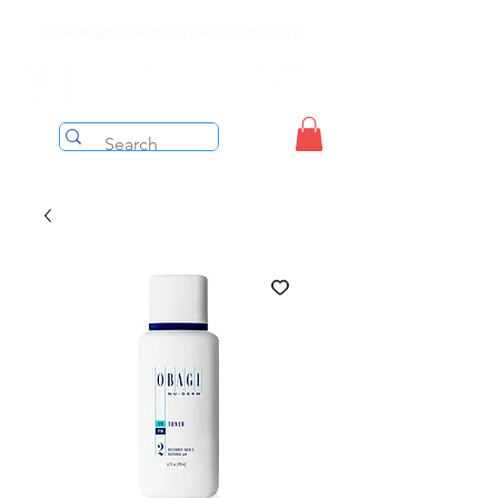
Free shipping on orders over $199 before taxes