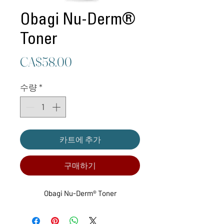
Obagi Nu-Derm®
Toner
가
CA$58.00
격
수량
*
카트에 추가
구매하기
Obagi Nu-Derm® Toner