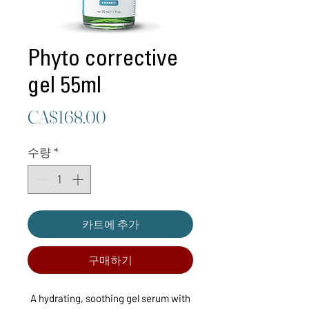
Phyto corrective
gel 55ml
가
CA$168.00
격
수량
*
카트에 추가
구매하기
A hydrating, soothing gel serum with