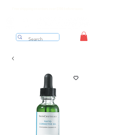
Free shipping on orders over $199 before taxes