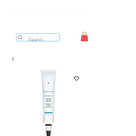
Free shipping on orders over $199 before taxes