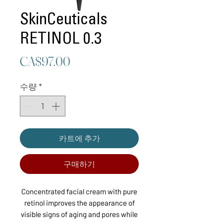
SkinCeuticals
RETINOL 0.3
가
CA$97.00
격
수량
*
카트에 추가
구매하기
Concentrated facial cream with pure
retinol improves the appearance of
visible signs of aging and pores while