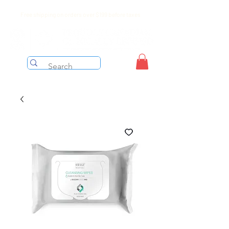
Free shipping on orders over $199 before taxes