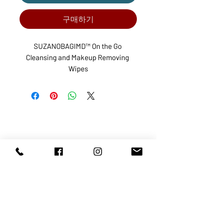
구매하기
SUZANOBAGIMD™ On the Go 
Cleansing and Makeup Removing 
Wipes
ABOUT US
SERVICES
SHOP
POLICY
PRODUCTS
CONTACT
1068-8321
KENNEDY ROAD, MARKHAM, ON,
L3R5N4
TEL:
905-513-0666
EMAIL:
INFO@COSMOMEDSPA.COM