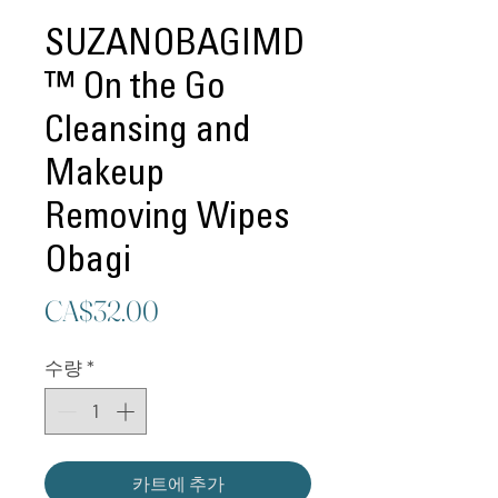
SUZANOBAGIMD
™ On the Go
Cleansing and
Makeup
Removing Wipes
Obagi
가
CA$32.00
격
수량
*
카트에 추가