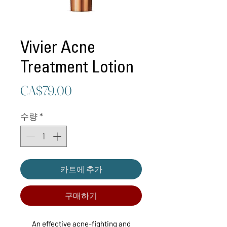
Vivier Acne
Treatment Lotion
가
CA$79.00
격
수량
*
카트에 추가
구매하기
An effective acne-fighting and