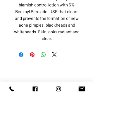
blemish control lotion with 5%
Benzoyl Peroxide, USP that clears
and prevents the formation of new
acne pimples, blackheads and
whiteheads. Skin looks radiant and
clear.
ABOUT US
SERVICES
SHOP
POLICY
PRODUCTS
CONTACT
1068-8321
KENNEDY ROAD, MARKHAM, ON,
L3R5N4
TEL:
905-513-0666
EMAIL:
INFO@COSMOMEDSPA.COM