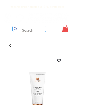
Free shipping on orders over $199 before taxes