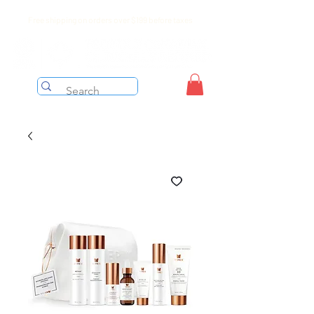
Free shipping on orders over $199 before taxes