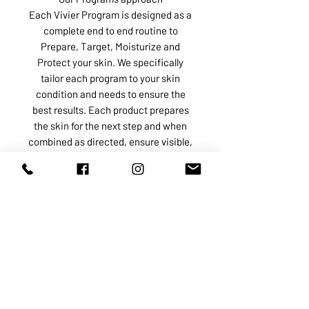
Each Vivier Program is designed as a
complete end to end routine to
Prepare, Target, Moisturize and
Protect your skin. We specifically
tailor each program to your skin
condition and needs to ensure the
best results. Each product prepares
the skin for the next step and when
combined as directed, ensure visible,
predictable results, at a better value.
ABOUT US
SERVICES
SHOP
POLICY
PRODUCTS
CONTACT