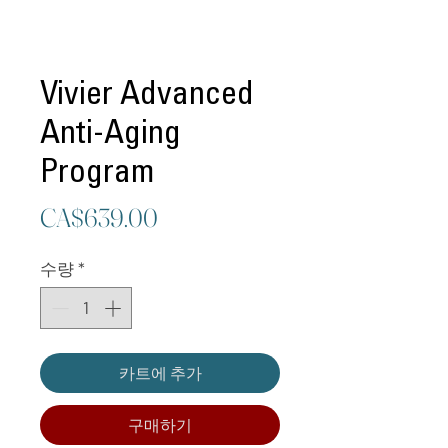
Vivier Advanced
Anti-Aging
Program
가
CA$639.00
격
수량
*
카트에 추가
구매하기