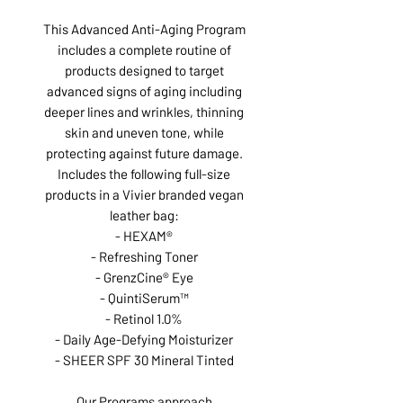
This Advanced Anti-Aging Program
includes a complete routine of
products designed to target
advanced signs of aging including
deeper lines and wrinkles, thinning
skin and uneven tone, while
protecting against future damage.
Includes the following full-size
products in a Vivier branded vegan
leather bag:
- HEXAM®
- Refreshing Toner
- GrenzCine® Eye
- QuintiSerum™
- Retinol 1.0%
- Daily Age-Defying Moisturizer
- SHEER SPF 30 Mineral Tinted
Our Programs approach