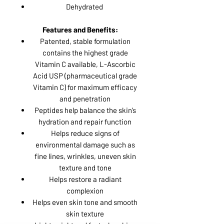
Dehydrated
Features and Benefits:
Patented, stable formulation
contains the highest grade
Vitamin C available, L-Ascorbic
Acid USP (pharmaceutical grade
Vitamin C) for maximum efficacy
and penetration
Peptides help balance the skin’s
hydration and repair function
Helps reduce signs of
environmental damage such as
fine lines, wrinkles, uneven skin
texture and tone
Helps restore a radiant
complexion
Helps even skin tone and smooth
skin texture