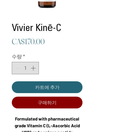
Vivier Kinē-C
가
CA$170.00
격
수량
*
카트에 추가
구매하기
Formulated with pharmaceutical
grade Vitamin C (L-Ascorbic Acid