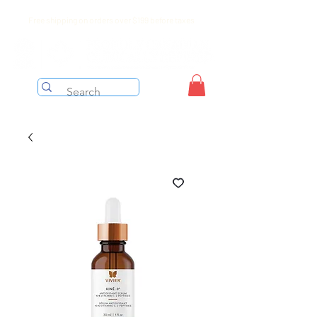
Free shipping on orders over $199 before taxes