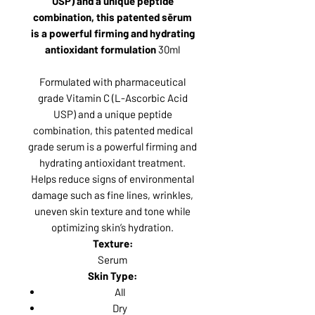
USP) and a unique peptide
combination, this patented sērum
is a powerful firming and hydrating
antioxidant formulation
30ml
Formulated with pharmaceutical
grade Vitamin C (L-Ascorbic Acid
USP) and a unique peptide
combination, this patented medical
grade serum is a powerful firming and
hydrating antioxidant treatment.
Helps reduce signs of environmental
damage such as fine lines, wrinkles,
uneven skin texture and tone while
optimizing skin’s hydration.
Texture:
Serum
Skin Type:
All
Dry