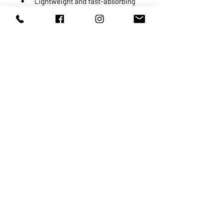
Lightweight and fast-absorbing
Oil-free, alcohol-free,
hypoallergenic, non-
comedogenic, dermatologist
tested and recommended by
physicians
ABOUT US
SERVICES
SHOP
POLICY
PRODUCTS
CONTACT
1068-8321
KENNEDY ROAD, MARKHAM, ON,
L3R5N4
TEL:
905-513-0666
EMAIL:
INFO@COSMOMEDSPA.COM