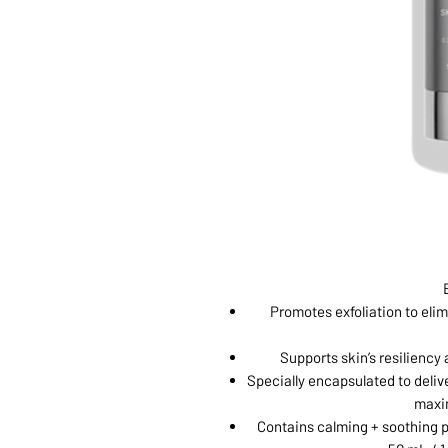
Promotes exfoliation to eli
Supports skin’s resiliency
Specially encapsulated to deliver
maxi
Contains calming + soothing p