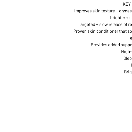
KEY
Improves skin texture + dryness
brighter + 
Targeted + slow release of r
Proven skin conditioner that s
Provides added suppor
High-
Oleo
Brig
ABOUT US
SERVI
SHOP
POLI