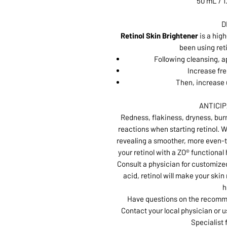
50 mL / 1
D
Retinol Skin Brightener
is a hig
been using reti
Following cleansing, a
Increase fre
Then, increase 
ANTICI
Redness, flakiness, dryness, burn
reactions when starting retinol. W
revealing a smoother, more even-t
your retinol with a ZO® functional
Consult a physician for customized
acid, retinol will make your ski
h
Have questions on the recomme
Contact your local physician or u
Specialist 