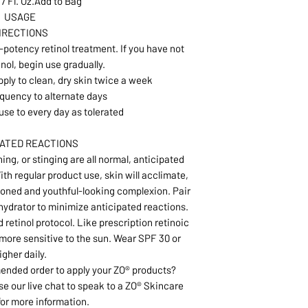
.7 Fl. Oz.Add to Bag
USAGE
IRECTIONS
h-potency retinol treatment. If you have not
nol, begin use gradually.
pply to clean, dry skin twice a week
quency to alternate days
use to every day as tolerated
PATED REACTIONS
ing, or stinging are all normal, anticipated
ith regular product use, skin will acclimate,
oned and youthful-looking complexion. Pair
 hydrator to minimize anticipated reactions.
 retinol protocol. Like prescription retinoic
n more sensitive to the sun. Wear SPF 30 or
igher daily.
nded order to apply your ZO® products?
se our live chat to speak to a ZO® Skincare
for more information.