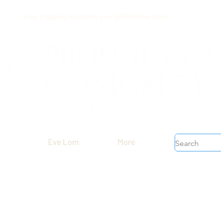
Free shipping on orders over $199 before taxes
Eve Lom
More