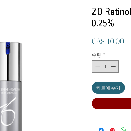
ZO Retinol
0.25%
CA$110.00
수량
*
카트에 추가