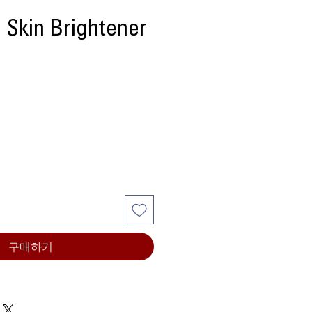
 Skin Brightener
가
격
구매하기