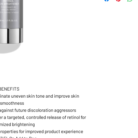
BENEFITS
minate uneven skin tone and improve skin
smoothness
 against future discoloration aggressors
 a targeted, controlled release of retinol for
mized brightening
roperties for improved product experience