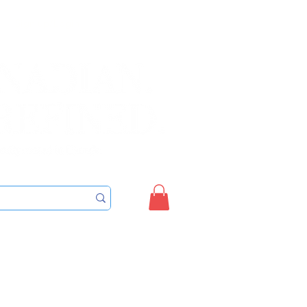
Sign up/Login