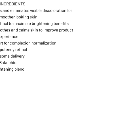
 INGREDIENTS
 and eliminates visible discoloration for
smoother looking skin
etinol to maximize brightening benefits
oothes and calms skin to improve product
experience
t for complexion normalization
potency retinol
some delivery
Bakuchiol
htening blend
1068-8321 KENNEDY ROAD,
CES
TEL: 905-513-0666
CY