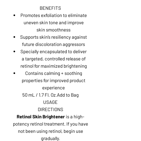
BENEFITS
Promotes exfoliation to eliminate
uneven skin tone and improve
skin smoothness
Supports skin’s resiliency against
future discoloration aggressors
Specially encapsulated to deliver
a targeted, controlled release of
retinol for maximized brightening
Contains calming + soothing
properties for improved product
experience
50 mL / 1.7 Fl. Oz.Add to Bag
USAGE
DIRECTIONS
Retinol Skin Brightener
is a high-
potency retinol treatment. If you have
not been using retinol, begin use
gradually.