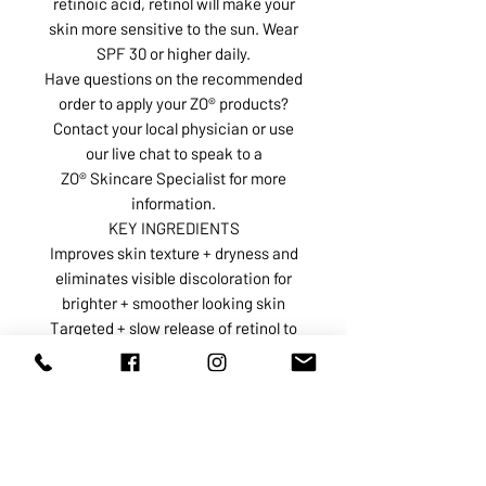
retinoic acid, retinol will make your
skin more sensitive to the sun. Wear
SPF 30 or higher daily.
Have questions on the recommended
order to apply your ZO® products?
Contact your local physician or use
our live chat to speak to a
ZO® Skincare Specialist for more
information.
KEY INGREDIENTS
Improves skin texture + dryness and
eliminates visible discoloration for
brighter + smoother looking skin
Targeted + slow release of retinol to
maximize brightening benefits
Proven skin conditioner that soothes
and calms skin to improve product
experience
Provides added support for
complexion normalization