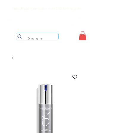
Free shipping on orders over $199 before taxes