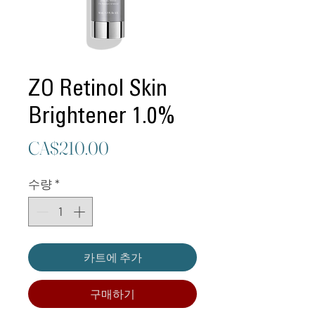
ZO Retinol Skin
Brightener 1.0%
가
CA$210.00
격
수량
*
카트에 추가
구매하기