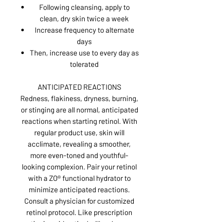
Following cleansing, apply to
clean, dry skin twice a week
Increase frequency to alternate
days
Then, increase use to every day as
tolerated
ANTICIPATED REACTIONS
Redness, flakiness, dryness, burning,
or stinging are all normal, anticipated
reactions when starting retinol. With
regular product use, skin will
acclimate, revealing a smoother,
more even-toned and youthful-
looking complexion. Pair your retinol
with a ZO® functional hydrator to
minimize anticipated reactions.
Consult a physician for customized
retinol protocol. Like prescription