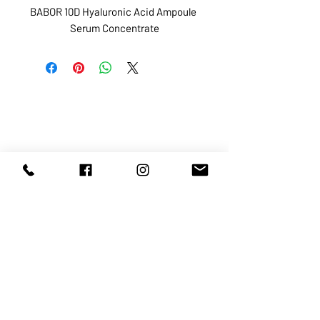
BABOR 10D Hyaluronic Acid Ampoule 
Serum Concentrate
ABOUT US
SERVICES
SHOP
POLICY
PRODUCTS
CONTACT
1068-8321
KENNEDY ROAD, MARKHAM, ON,
L3R5N4
TEL:
905-513-0666
EMAIL:
INFO@COSMOMEDSPA.COM