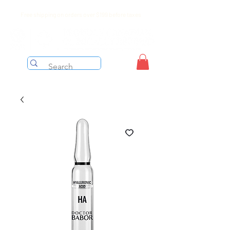
Free shipping on orders over $199 before taxes