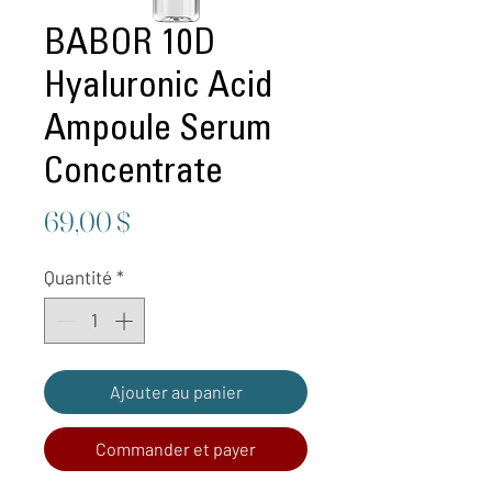
BABOR 10D
Hyaluronic Acid
Ampoule Serum
Concentrate
Prix
69,00 $
Quantité
*
Ajouter au panier
Commander et payer