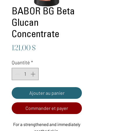
BABOR BG Beta
Glucan
Concentrate
Prix
121,00 $
Quantité
*
Ajouter au panier
Commander et payer
For a strengthened and immediately
soothed skin.