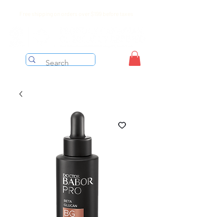
Free shipping on orders over $199 before taxes