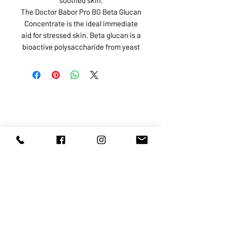
The Doctor Babor Pro BG Beta Glucan
Concentrate is the ideal immediate
aid for stressed skin. Beta glucan is a
bioactive polysaccharide from yeast
ABOUT US
SERVICES
SHOP
POLICY
PRODUCTS
CONTACT
1068-8321
KENNEDY ROAD, MARKHAM, ON,
L3R5N4
TEL:
905-513-0666
EMAIL:
INFO@COSMOMEDSPA.COM