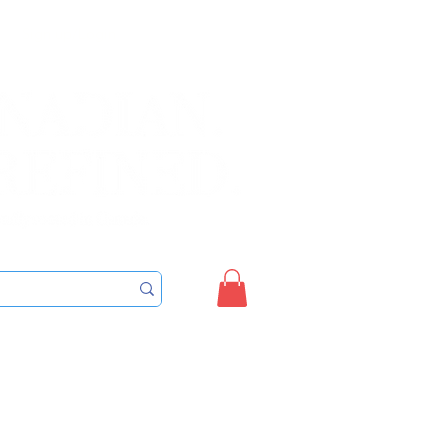
Sign up/Login