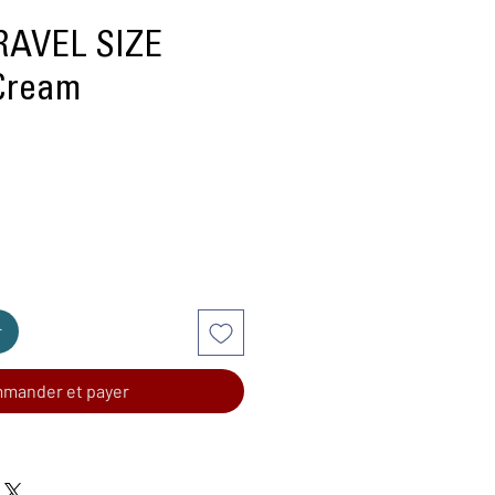
AVEL SIZE
Cream
r
mander et payer