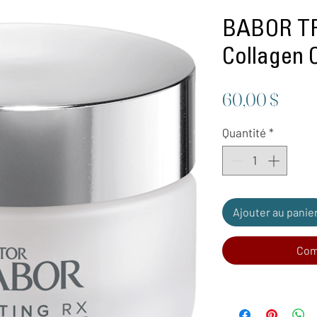
BABOR TR
Collagen 
Prix
60,00 $
Quantité
*
Ajouter au panie
Com