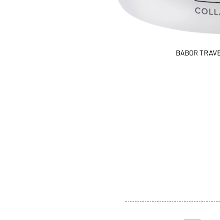
BABOR TRAVEL
ABOUT US
SERVI
SHOP
POLI
PRODUCTS
CONT