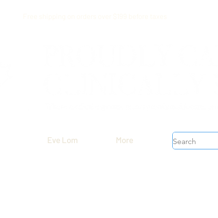
Free shipping on orders over $199 before taxes
Eve Lom
More