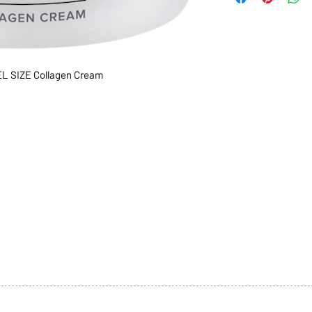
 SIZE Collagen Cream
1068-8321 KENNEDY ROAD,
CES
TEL: 905-513-0666
CY
EMAIL:
INFO@COSMOMEDSP
ACT