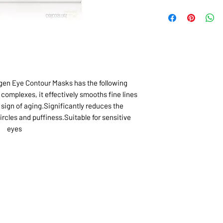
agen Eye Contour Masks has the following
complexes, it effectively smooths fine lines
sign of aging.Significantly reduces the
rcles and puffiness.Suitable for sensitive
eyes
1068-8321 KENNEDY ROAD,
CES
TEL: 905-513-0666
CY