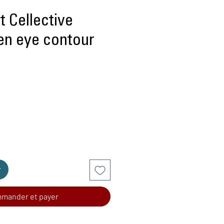
 Cellective
gen eye contour
r
mander et payer