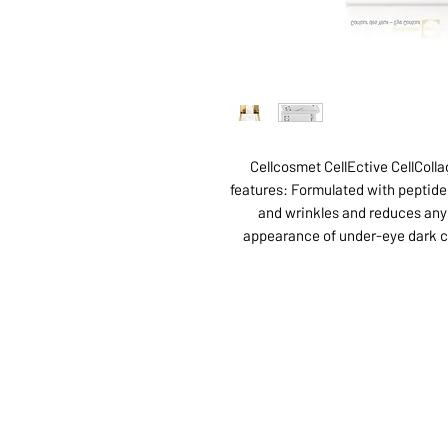
Cellcosmet CellEctive CellColl
features: Formulated with peptide 
and wrinkles and reduces any 
appearance of under-eye dark ci
ABOUT US
SERVI
SHOP
POLI