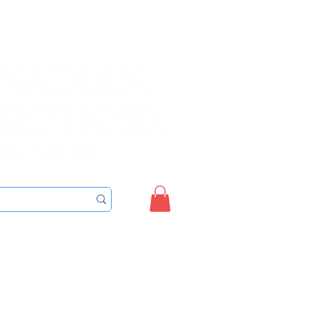
Sign up/Login