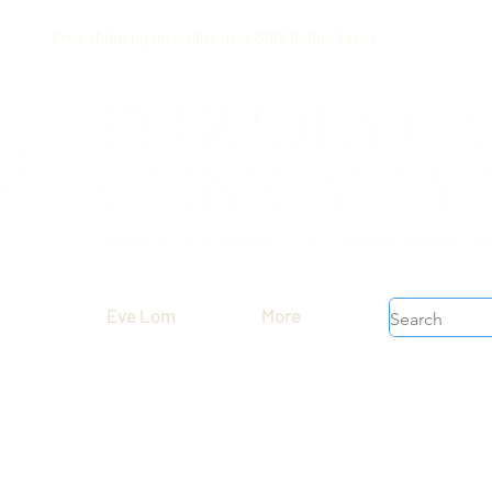
Free shipping on orders over $199 before taxes
Eve Lom
More