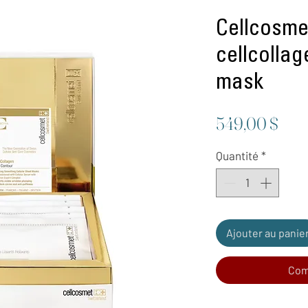
Cellcosmet
cellcolla
mask
Prix
549,00 $
Quantité
*
Ajouter au panie
Com