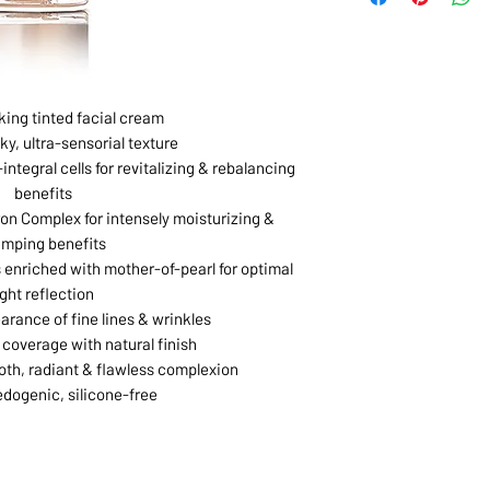
king tinted facial cream
ky, ultra-sensorial texture
integral cells for revitalizing & rebalancing
benefits
on Complex for intensely moisturizing &
umping benefits
 enriched with mother-of-pearl for optimal
ight reflection
rance of fine lines & wrinkles
coverage with natural finish
th, radiant & flawless complexion
ogenic, silicone-free