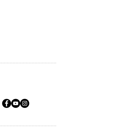
 MARKHAM, ON, L3R5N4
A.COM
LLOW US ON SOCIAL MEDIA