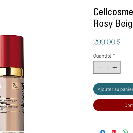
Cellcosmet
Rosy Bei
Prix
299,00 $
Quantité
*
Ajouter au panie
Com