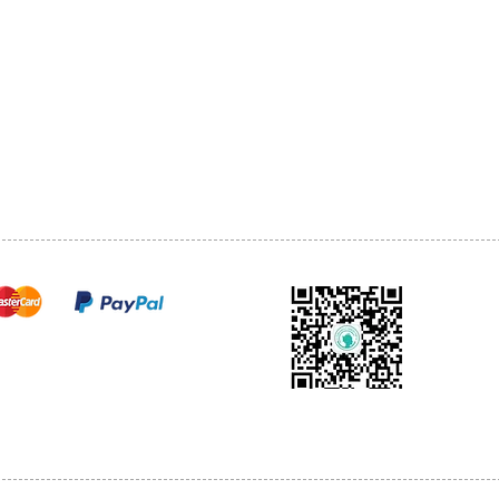
1068-8321 KENNEDY ROAD,
CES
TEL: 905-513-0666
CY
EMAIL:
INFO@COSMOMEDSP
ACT
FO
cure payments