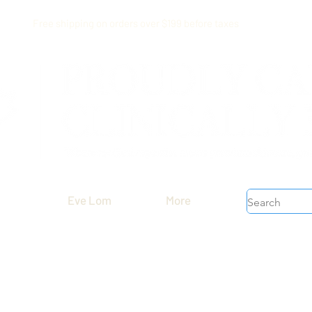
Free shipping on orders over $199 before taxes
Eve Lom
More