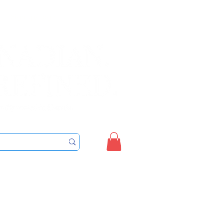
Sign up/Login