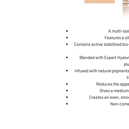
A multi-tas
Features a sil
Contains active stabilized bio-
Blended with Expert Hyalur
pl
Infused with natural pigments
l
Reduces the appea
Gives a medium 
Creates an even, smoo
Non-comed