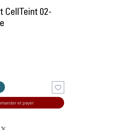
 CellTeint 02-
ge
r
mander et payer