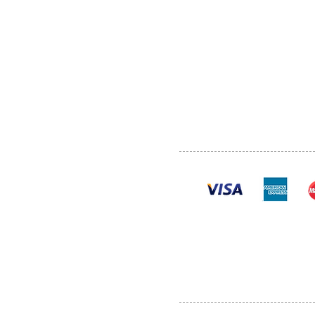
ABOUT US
SERVI
SHOP
POLI
PRODUCTS
CONT
100% se