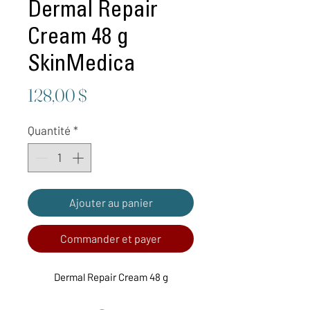
Dermal Repair
Cream 48 g
SkinMedica
Prix
128,00 $
Quantité
*
Ajouter au panier
Commander et payer
Dermal Repair Cream 48 g