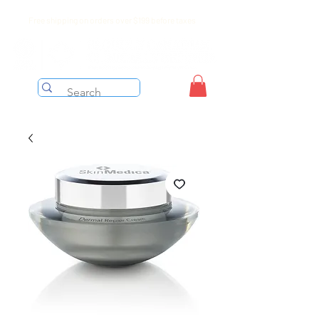
Free shipping on orders over $199 before taxes