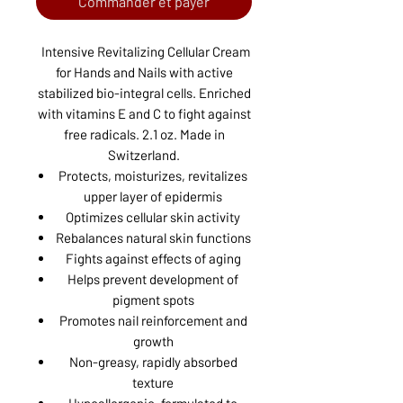
Commander et payer
Intensive Revitalizing Cellular Cream
for Hands and Nails with active
stabilized bio-integral cells. Enriched
with vitamins E and C to fight against
free radicals. 2.1 oz. Made in
Switzerland.
Protects, moisturizes, revitalizes
upper layer of epidermis
Optimizes cellular skin activity
Rebalances natural skin functions
Fights against effects of aging
Helps prevent development of
pigment spots
Promotes nail reinforcement and
growth
Non-greasy, rapidly absorbed
texture
Hypoallergenic, formulated to