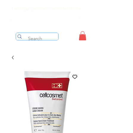
Free shipping on orders over $199 before taxes