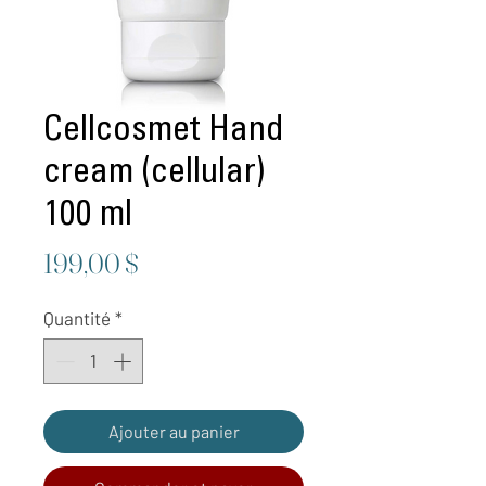
Cellcosmet Hand
cream (cellular)
100 ml
Prix
199,00 $
Quantité
*
Ajouter au panier