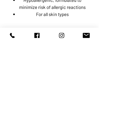
minimize risk of allergic reactions
For all skin types
ABOUT US
SERVICES
SHOP
POLICY
PRODUCTS
CONTACT
1068-8321
KENNEDY ROAD, MARKHAM, ON,
L3R5N4
TEL:
905-513-0666
EMAIL:
INFO@COSMOMEDSPA.COM