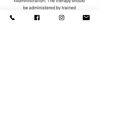
•Administration: The therapy should
be administered by trained
professionals in a clinical setting to
ensure safety and efficacy.
•Frequency: Treatment frequency
varies based on individual health
goals and responses; some may
benefit from regular sessions, while
others may require fewer treatments.
While many individuals report
positive outcomes, it’s important to
note that scientific evidence
supporting the efficacy of the Myers’
Cocktail is limited, and results can
vary. ￼