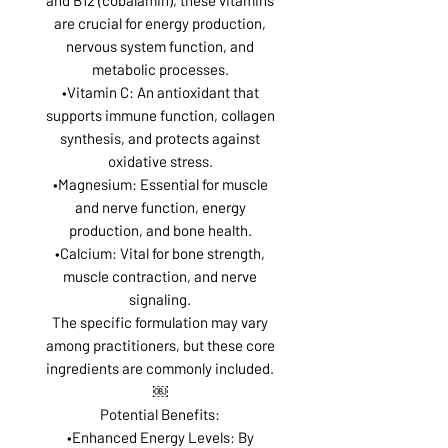
are crucial for energy production,
nervous system function, and
metabolic processes.
•Vitamin C: An antioxidant that
supports immune function, collagen
synthesis, and protects against
oxidative stress.
•Magnesium: Essential for muscle
and nerve function, energy
production, and bone health.
•Calcium: Vital for bone strength,
muscle contraction, and nerve
signaling.
The specific formulation may vary
among practitioners, but these core
ingredients are commonly included.
￼
Potential Benefits:
•Enhanced Energy Levels: By