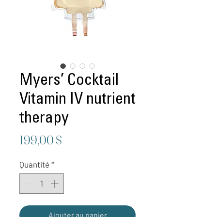
Myers’ Cocktail
Vitamin IV nutrient
therapy
Prix
199,00 $
Quantité
*
Ajouter au panier