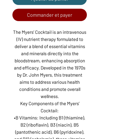
Commander et payer
The Myers’ Cocktail is an intravenous
(IV) nutrient therapy formulated to
deliver a blend of essential vitamins
and minerals directly into the
bloodstream, enhancing absorption
and efficacy. Developed in the 1970s
by Dr. John Myers, this treatment
aims to address various health
conditions and promote overall
wellness.
Key Components of the Myers’
Cocktail:
•B Vitamins: Including B1 (thiamine),
B2 (riboflavin), B3 (niacin), B5
(pantothenic acid), B6 (pyridoxine),
and B12 (cobalamin), these vitamins