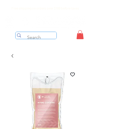
Free shipping on orders over $199 before taxes