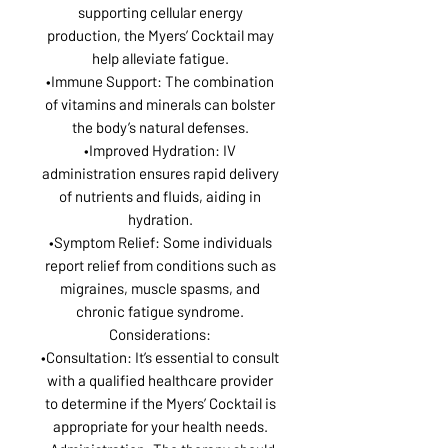
supporting cellular energy
production, the Myers’ Cocktail may
help alleviate fatigue.
•Immune Support: The combination
of vitamins and minerals can bolster
the body’s natural defenses.
•Improved Hydration: IV
administration ensures rapid delivery
of nutrients and fluids, aiding in
hydration.
•Symptom Relief: Some individuals
report relief from conditions such as
migraines, muscle spasms, and
chronic fatigue syndrome.
Considerations:
•Consultation: It’s essential to consult
with a qualified healthcare provider
to determine if the Myers’ Cocktail is
appropriate for your health needs.