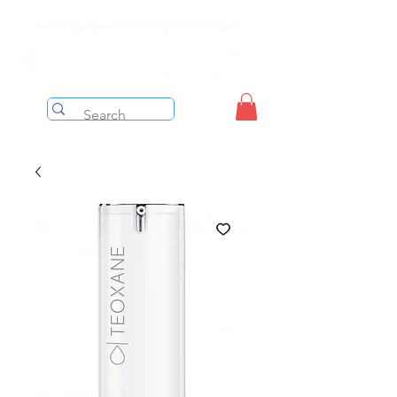
Free shipping on orders over $199 before taxes