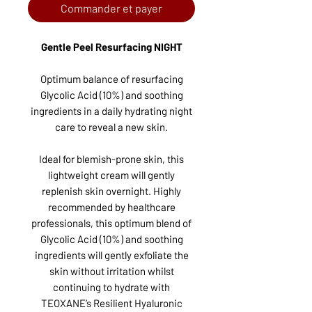
Commander et payer
Gentle Peel Resurfacing NIGHT
Optimum balance of resurfacing
Glycolic Acid (10%) and soothing
ingredients in a daily hydrating night
care to reveal a new skin.
Ideal for blemish-prone skin, this
lightweight cream will gently
replenish skin overnight. Highly
recommended by healthcare
professionals, this optimum blend of
Glycolic Acid (10%) and soothing
ingredients will gently exfoliate the
skin without irritation whilst
continuing to hydrate with
TEOXANE’s Resilient Hyaluronic