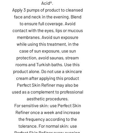
Acid®.
Apply 3 pumps of product to cleansed
face and neck in the evening. Blend
to ensure full coverage. Avoid
contact with the eyes, lips or mucous
membranes. Avoid sun exposure
while using this treatment, in the
case of sun exposure, use sun
protection, avoid saunas, stream
rooms and Turkish baths. Use this
product alone. Do not use a skincare
cream after applying this product
Perfect Skin Refiner may also be
used as a complement to professional
aesthetic procedures.
For sensitive skin: use Perfect Skin
Refiner once a week and increase
the frequency according to the
tolerance. For normal skin: use
Perfect Skin Refiner every evening.