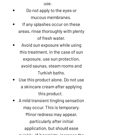
use.
Do not apply to the eyes or
mucous membranes.
If any splashes occur on these
areas, rinse thoroughly with plenty
of fresh water.
Avoid sun exposure while using
this treatment, in the case of sun
exposure, use sun protection,
avoid saunas, steam rooms and
Turkish baths.
Use this product alone. Do not use
a skincare cream after applying
this product.
A mild transient tingling sensation
may occur. This is temporary.
Minor redness may appear,
particularly after initial
application, but should ease
quickly. If it persists, increase the