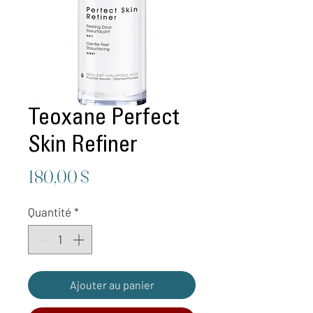
Teoxane Perfect
Skin Refiner
Prix
180,00 $
Quantité
*
Ajouter au panier