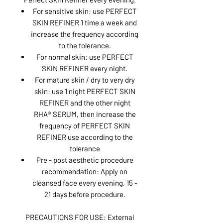
For sensitive skin: use PERFECT
SKIN REFINER 1 time a week and
increase the frequency according
to the tolerance.
For normal skin: use PERFECT
SKIN REFINER every night.
For mature skin / dry to very dry
skin: use 1 night PERFECT SKIN
REFINER and the other night
RHA® SERUM, then increase the
frequency of PERFECT SKIN
REFINER use according to the
tolerance
Pre - post aesthetic procedure
recommendation: Apply on
cleansed face every evening, 15 -
21 days before procedure.
PRECAUTIONS FOR USE: External