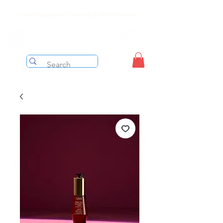
Free shipping on orders over $199 before taxes