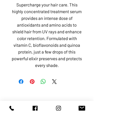
Supercharge your hair care. This
highly concentrated treatment serum
provides an intense dose of
antioxidants and amino acids to
shield hair from UV rays and enhance
color retention. Formulated with
vitamin C, bioflavonoids and quinoa
protein, just a few drops of this
powerful elixir preserves and protects
every shade.
ABOUT US
SERVICES
SHOP
POLICY
PRODUCTS
CONTACT