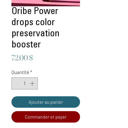
Oribe Power
drops color
preservation
booster
Prix
72,00 $
Quantité
*
Ajouter au panier
Commander et payer