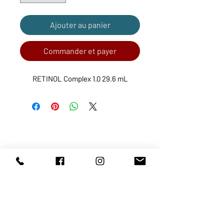
Ajouter au panier
Commander et payer
RETINOL Complex 1.0 29.6 mL
ABOUT US
SERVICES
SHOP
POLICY
PRODUCTS
CONTACT
1068-8321
KENNEDY ROAD, MARKHAM, ON,
L3R5N4
TEL:
905-513-0666
EMAIL:
INFO@COSMOMEDSPA.COM