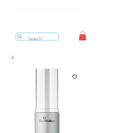
Free shipping on orders over $199 before taxes