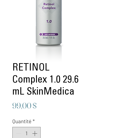
RETINOL
Complex 1.0 29.6
mL SkinMedica
Prix
99,00 $
Quantité
*