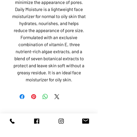
minimize the appearance of pores.
Daily Moisture is a lightweight face
moisturizer for normal to oily skin that
hydrates, nourishes, and helps
reduce the appearance of pore size.
Formulated with an exclusive
combination of vitamin E, three
nutrient-rich algae extracts, and a
blend of seven botanical extracts to
protect and leave skin soft without a
greasy residue. It is an ideal face
moisturizer for oily skin.
ABOUT US
SERVICES
SHOP
POLICY
PRODUCTS
CONTACT