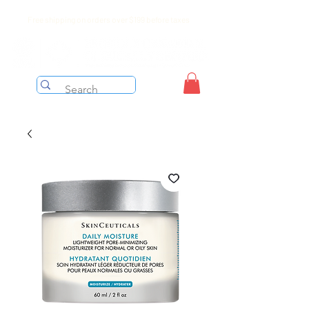
Free shipping on orders over $199 before taxes