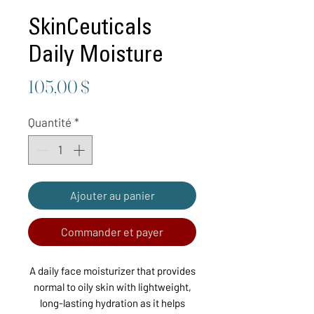
SkinCeuticals
Daily Moisture
Prix
105,00 $
Quantité
*
Ajouter au panier
Commander et payer
A daily face moisturizer that provides
normal to oily skin with lightweight,
long-lasting hydration as it helps