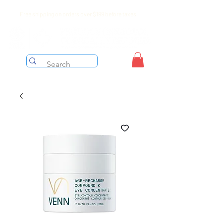
Free shipping on orders over $199 before taxes