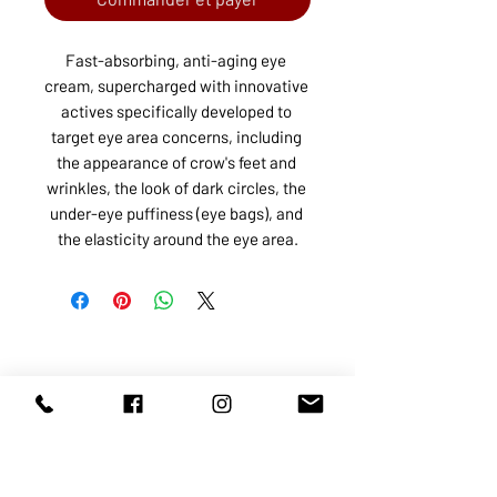
Fast-absorbing, anti-aging eye 
cream, supercharged with innovative 
actives specifically developed to 
target eye area concerns, including 
the appearance of crow's feet and 
wrinkles, the look of dark circles, the 
under-eye puffiness (eye bags), and 
the elasticity around the eye area.
ABOUT US
SERVICES
SHOP
POLICY
PRODUCTS
CONTACT
1068-8321
KENNEDY ROAD, MARKHAM, ON,