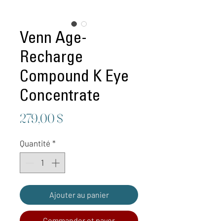
Venn Age-
Recharge
Compound K Eye
Concentrate
Prix
279,00 $
Quantité
*
Ajouter au panier
Commander et payer