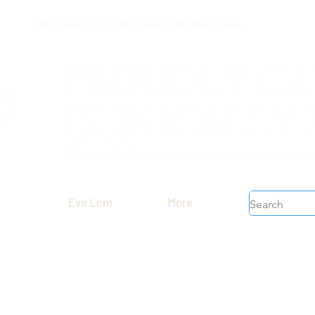
Free shipping on orders over $199 before taxes
Eve Lom
More