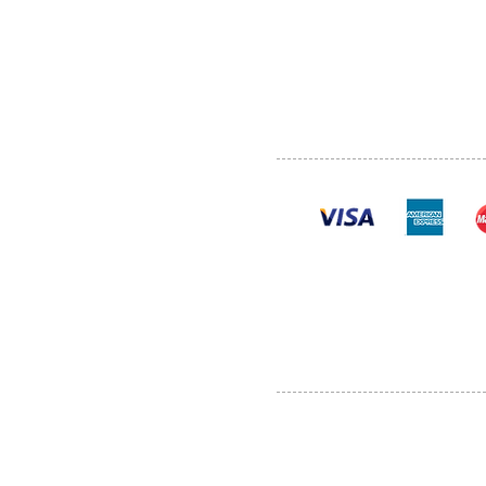
SHOP
POLI
PRODUCTS
CONT
100% se
Al