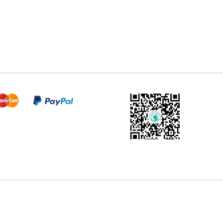
TEL: 905-513-0666
CY
EMAIL:
INFO@COSMOMEDSP
ACT
FO
cure payments
© 2018 by Cosmo Medical Spa.
l Sales are Final. We reserve the right to final explanation of our products and s