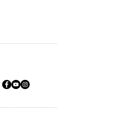
A.COM
LLOW US ON SOCIAL MEDIA
ervices.