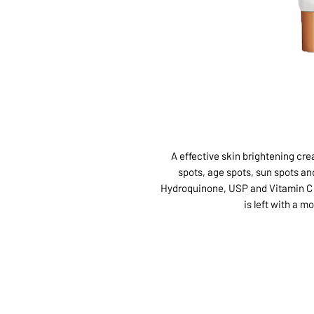
A effective skin brightening cr
spots, age spots, sun spots a
Hydroquinone, USP and Vitamin C t
is left with a m
ABOUT US
SERVI