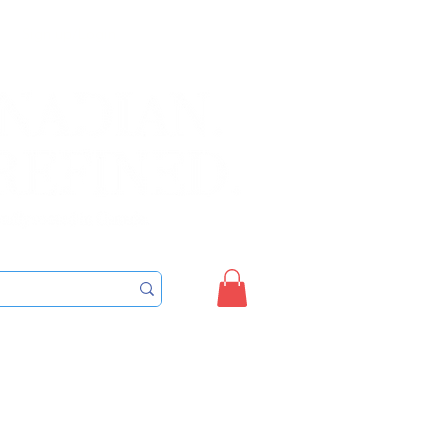
Sign up/Login