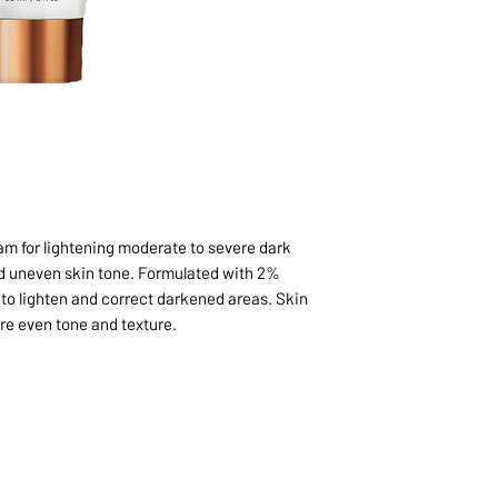
eam for lightening moderate to severe dark
nd uneven skin tone. Formulated with 2%
o lighten and correct darkened areas. Skin
ore even tone and texture.
1068-8321 KENNEDY ROAD,
CES