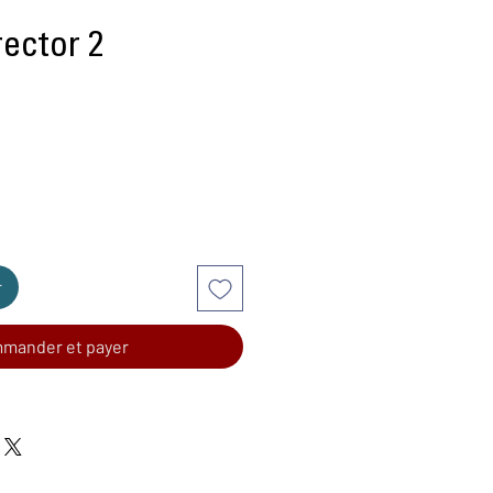
rector 2
r
mander et payer