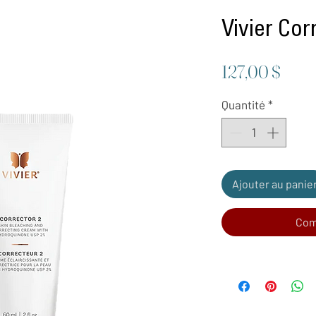
Vivier Cor
Prix
127,00 $
Quantité
*
Ajouter au panie
Com