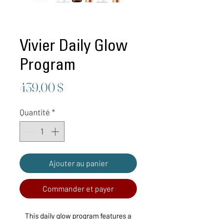
Vivier Daily Glow
Program
Prix
439,00 $
Quantité
*
Ajouter au panier
Commander et payer
This daily glow program features a