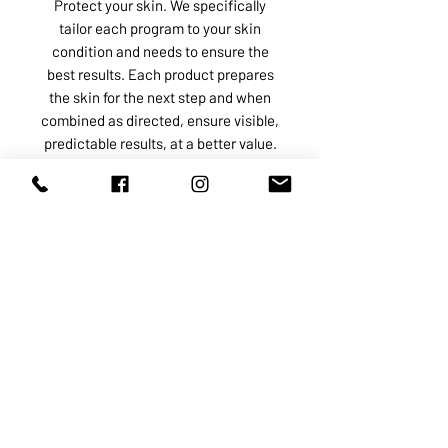
Protect your skin. We specifically
tailor each program to your skin
condition and needs to ensure the
best results. Each product prepares
the skin for the next step and when
combined as directed, ensure visible,
predictable results, at a better value.
ABOUT US
SERVICES
SHOP
POLICY
PRODUCTS
CONTACT
1068-8321
KENNEDY ROAD, MARKHAM, ON,
L3R5N4
TEL:
905-513-0666
EMAIL:
INFO@COSMOMEDSPA.COM