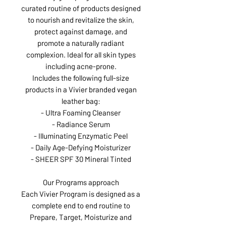
curated routine of products designed
to nourish and revitalize the skin,
protect against damage, and
promote a naturally radiant
complexion. Ideal for all skin types
including acne-prone.
Includes the following full-size
products in a Vivier branded vegan
leather bag:
- Ultra Foaming Cleanser
- Radiance Serum
- Illuminating Enzymatic Peel
- Daily Age-Defying Moisturizer
- SHEER SPF 30 Mineral Tinted
Our Programs approach
Each Vivier Program is designed as a
complete end to end routine to
Prepare, Target, Moisturize and