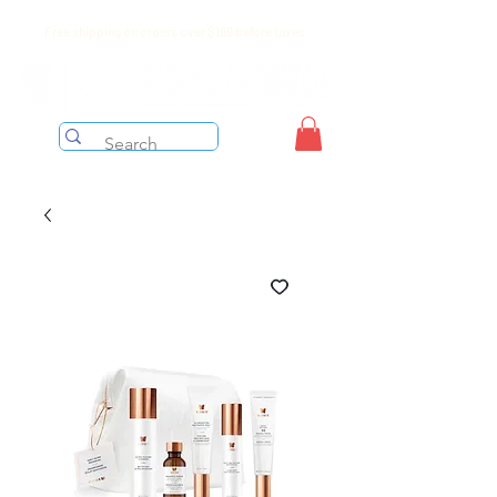
Free shipping on orders over $199 before taxes