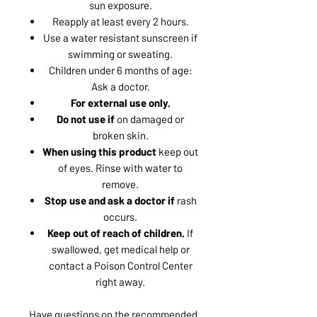
sun exposure.
Reapply at least every 2 hours.
Use a water resistant sunscreen if
swimming or sweating.
Children under 6 months of age:
Ask a doctor.
For external use only.
Do not use if
on damaged or
broken skin.
When using this product
keep out
of eyes. Rinse with water to
remove.
Stop use and ask a doctor if
rash
occurs.
Keep out of reach of children.
If
swallowed, get medical help or
contact a Poison Control Center
right away.
Have questions on the recommended