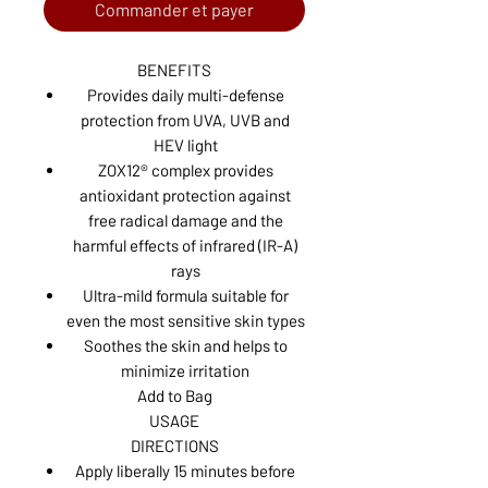
Commander et payer
BENEFITS
Provides daily multi-defense
protection from UVA, UVB and
HEV light
ZOX12® complex provides
antioxidant protection against
free radical damage and the
harmful effects of infrared (IR-A)
rays
Ultra-mild formula suitable for
even the most sensitive skin types
Soothes the skin and helps to
minimize irritation
Add to Bag
USAGE
DIRECTIONS
Apply liberally 15 minutes before