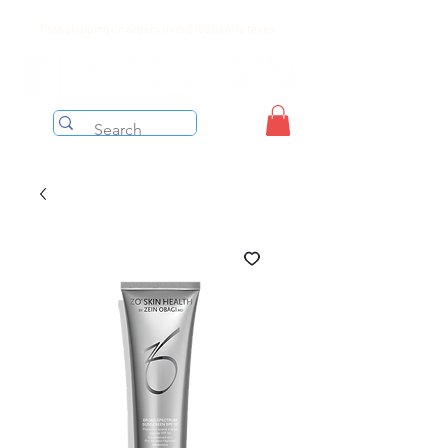
Free shipping on orders over $199 before taxes