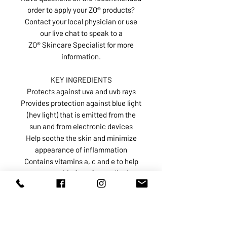
order to apply your ZO® products?
Contact your local physician or use
our live chat to speak to a
ZO® Skincare Specialist for more
information.
KEY INGREDIENTS
Protects against uva and uvb rays
Provides protection against blue light
(hev light) that is emitted from the
sun and from electronic devices
Help soothe the skin and minimize
appearance of inflammation
Contains vitamins a, c and e to help
protect skin from free radical
damage and ira rays
Restores, replenishes, and retains
hydration in the skin
Titanium dioxide 6.4%, Zinc oxide