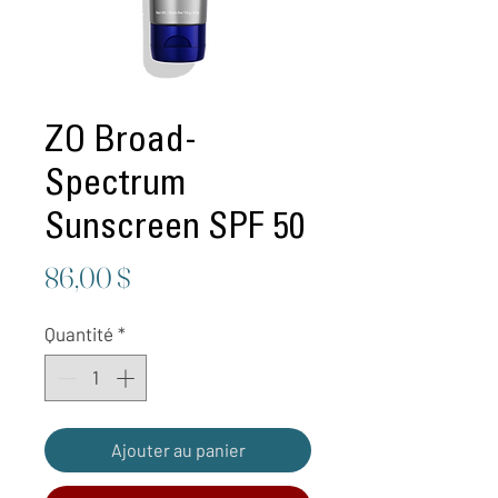
ZO Broad-
Spectrum
Sunscreen SPF 50
Prix
86,00 $
Quantité
*
Ajouter au panier