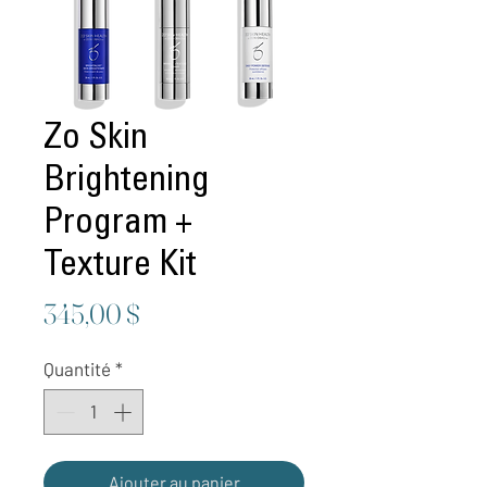
Zo Skin
Brightening
Program +
Texture Kit
Prix
345,00 $
Quantité
*
Ajouter au panier