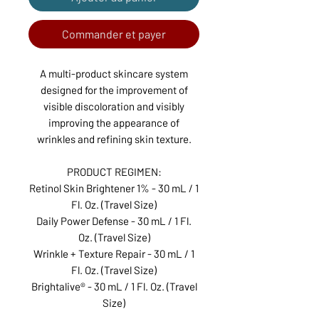
Commander et payer
A multi-product skincare system
designed for the improvement of
visible discoloration and visibly
improving the appearance of
wrinkles and refining skin texture.
PRODUCT REGIMEN:
Retinol Skin Brightener 1% - 30 mL / 1
Fl. Oz. (Travel Size)
Daily Power Defense - 30 mL / 1 Fl.
Oz. (Travel Size)
Wrinkle + Texture Repair - 30 mL / 1
Fl. Oz. (Travel Size)
Brightalive® - 30 mL / 1 Fl. Oz. (Travel
Size)