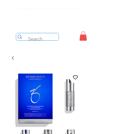
Free shipping on orders over $199 before taxes