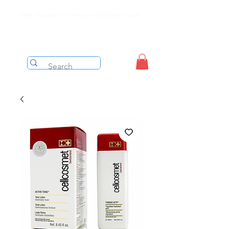
Free shipping on orders over $199 before taxes