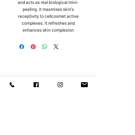
and acts as real biological mini-
peeling. It maxmises skin's
receptivity to cellcosmet active
complexes. It refreshes and
enhances skin complexion
ABOUT US
SERVICES
SHOP
POLICY
PRODUCTS
CONTACT
1068-8321
KENNEDY ROAD, MARKHAM, ON,
L3R5N4
TEL:
905-513-0666
EMAIL:
INFO@COSMOMEDSPA.COM