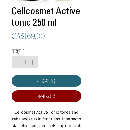
Cellcosmet Active
tonic 250 ml
मूल्य
CA$169.00
मात्रा
*
कार्ट में जोड़ें
अभी खरीदें
Cellcosmet Active Tonic tones and
rebalances skin functions. It perfects
skin cleansing and make-up removal,