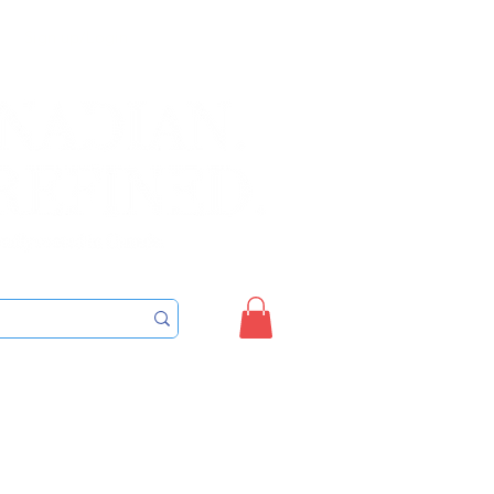
Sign up/Login