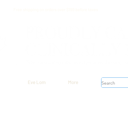
Free shipping on orders over $199 before taxes
Eve Lom
More