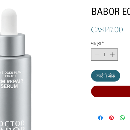
BABOR EC
मूल
CA$147.00
मात्रा
*
कार्ट में जोड़ें