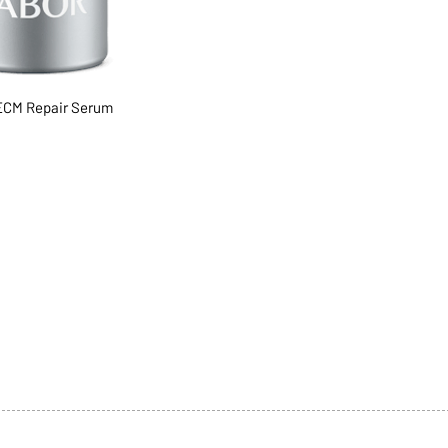
CM Repair Serum
1068-8321 KENNEDY ROAD,
CES
TEL: 905-513-0666
CY
EMAIL:
INFO@COSMOMEDSP
ACT