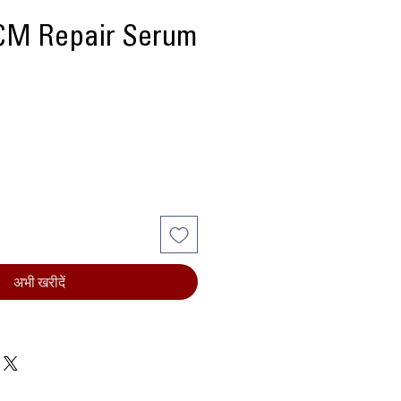
M Repair Serum
्य
अभी खरीदें