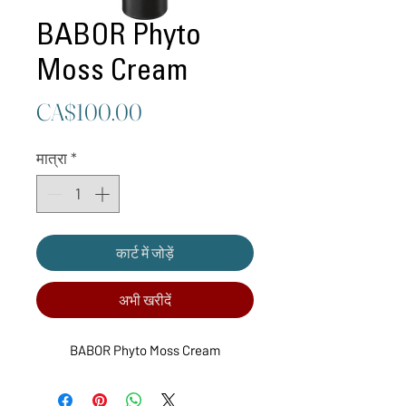
BABOR Phyto
Moss Cream
मूल्य
CA$100.00
मात्रा
*
कार्ट में जोड़ें
अभी खरीदें
BABOR Phyto Moss Cream