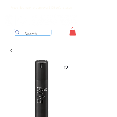
Free shipping on orders over $199 before taxes