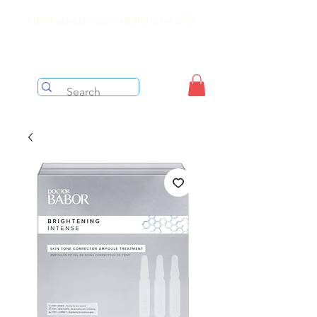
Free shipping on orders over $199 before taxes