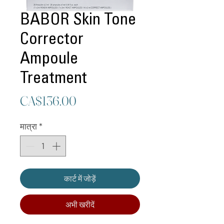
BABOR Skin Tone
Corrector
Ampoule
Treatment
मूल्य
CA$136.00
मात्रा
*
कार्ट में जोड़ें
अभी खरीदें