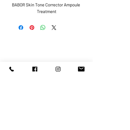
BABOR Skin Tone Corrector Ampoule 
Treatment
ABOUT US
SERVICES
SHOP
POLICY
PRODUCTS
CONTACT
1068-8321
KENNEDY ROAD, MARKHAM, ON,
L3R5N4
TEL:
905-513-0666
EMAIL:
INFO@COSMOMEDSPA.COM