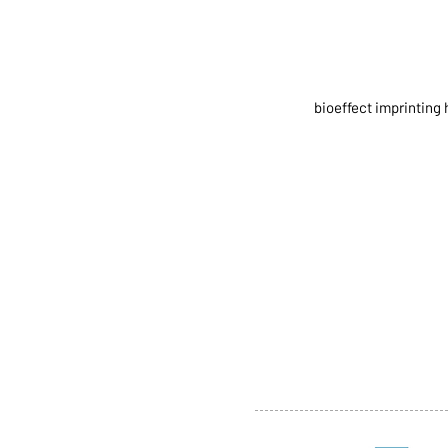
bioeffect imprinting 
ABOUT US
SERVI
SHOP
POLI
PRODUCTS
CONT