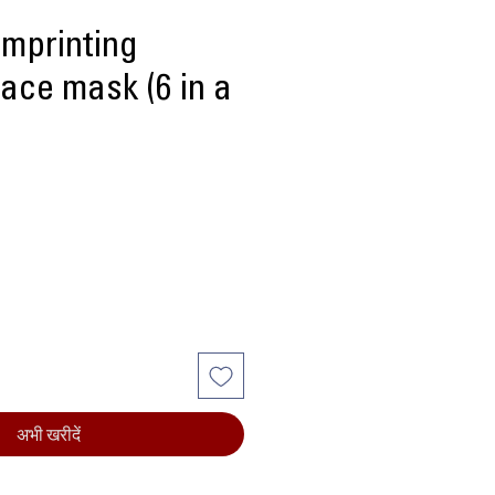
imprinting
ace mask (6 in a
्य
अभी खरीदें