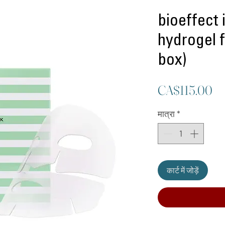
bioeffect 
hydrogel f
box)
मूल
CA$115.00
मात्रा
*
कार्ट में जोड़ें