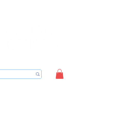
Sign up/Login