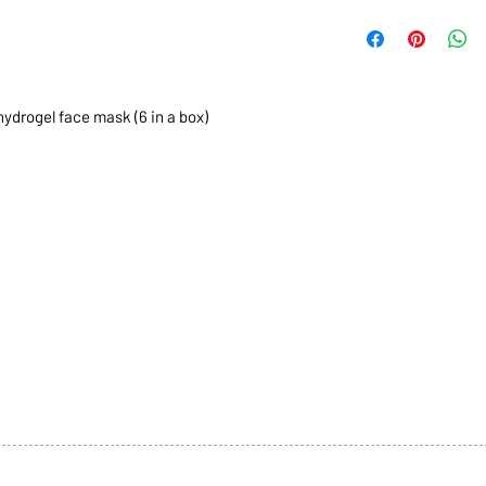
hydrogel face mask (6 in a box)
1068-8321 KENNEDY ROAD,
CES
TEL: 905-513-0666
CY
EMAIL:
INFO@COSMOMEDSP
ACT