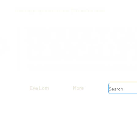
Free shipping on orders over $199 before taxes
Eve Lom
More