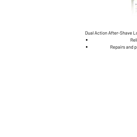
Dual Action After-Shave Lo
Rel
Repairs and p
ABOUT US
SERVI
SHOP
POLI
PRODUCTS
CONT