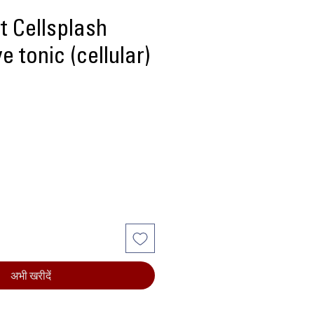
t Cellsplash
e tonic (cellular)
ल्य
अभी खरीदें