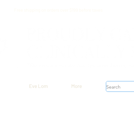
Free shipping on orders over $199 before taxes
Eve Lom
More