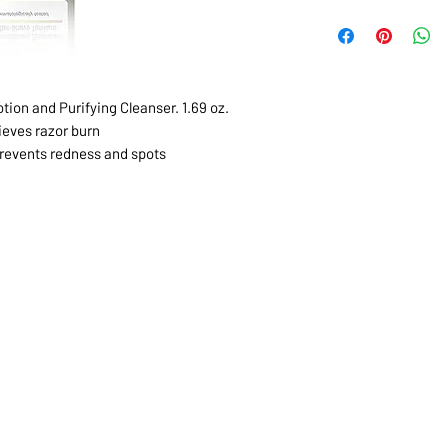
tion and Purifying Cleanser. 1.69 oz.
ieves razor burn
revents redness and spots
1068-8321 KENNEDY ROAD,
CES
TEL: 905-513-0666
CY
EMAIL:
INFO@COSMOMEDSP
ACT