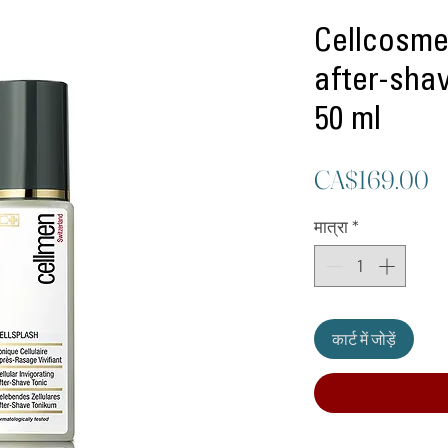
Cellcosme
after-shav
50 ml
मू
CA$169.00
मात्रा
*
कार्ट में जोड़ें