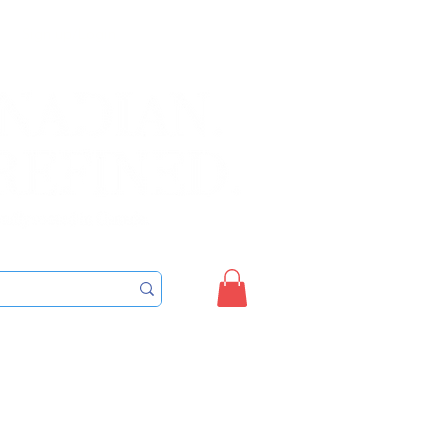
Sign up/Login