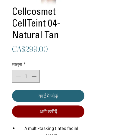
Cellcosmet
CellTeint 04-
Natural Tan
मूल्य
CA$299.00
मात्रा
*
कार्ट में जोड़ें
अभी खरीदें
A multi-tasking tinted facial
cream