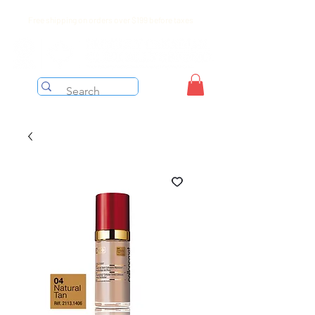
Free shipping on orders over $199 before taxes