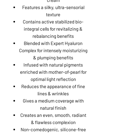
Features a silky, ultra-sensorial
texture
Contains active stabilized bio-
integral cells for revitalizing &
rebalancing benefits
Blended with Expert Hyaluron
Complex for intensely moisturizing
& plumping benefits
Infused with natural pigments
enriched with mother-of-pearl for
optimal light reflection
Reduces the appearance of fine
lines & wrinkles
Gives a medium coverage with
natural finish
Creates an even, smooth, radiant
& flawless complexion
Non-comedogenic, silicone-free