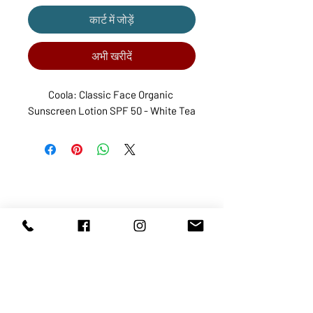
कार्ट में जोड़ें
अभी खरीदें
Coola: Classic Face Organic 
Sunscreen Lotion SPF 50 - White Tea
ABOUT US
SERVICES
SHOP
POLICY
PRODUCTS
CONTACT
1068-8321
KENNEDY ROAD, MARKHAM, ON,
L3R5N4
TEL:
905-513-0666