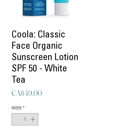
Coola: Classic
Face Organic
Sunscreen Lotion
SPF 50 - White
Tea
मूल्य
CA$49.00
मात्रा
*