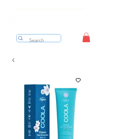
Free shipping on orders over $199 before taxes