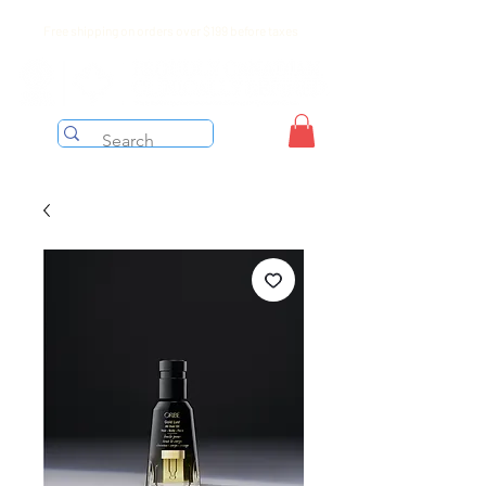
Free shipping on orders over $199 before taxes