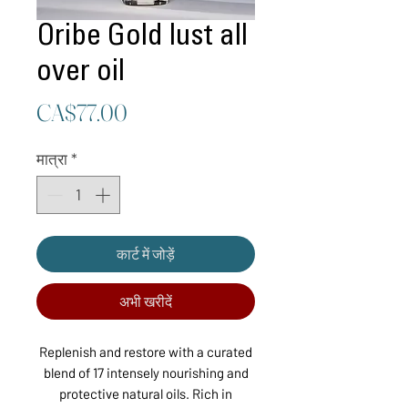
Oribe Gold lust all
over oil
मूल्य
CA$77.00
मात्रा
*
कार्ट में जोड़ें
अभी खरीदें
Replenish and restore with a curated
blend of 17 intensely nourishing and
protective natural oils. Rich in