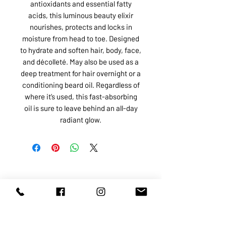
antioxidants and essential fatty
acids, this luminous beauty elixir
nourishes, protects and locks in
moisture from head to toe. Designed
to hydrate and soften hair, body, face,
and décolleté. May also be used as a
deep treatment for hair overnight or a
conditioning beard oil. Regardless of
where it’s used, this fast-absorbing
oil is sure to leave behind an all-day
radiant glow.
ABOUT US
SERVICES
SHOP
POLICY
PRODUCTS
CONTACT