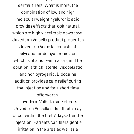
dermal fillers. What is more, the
combination of low and high
molecular weight hyaluronic acid
provides effects that look natural,
which are highly desirable nowadays.
Juvederm Volbella product properties
Juvederm Volbella consists of
polysaccharide hyaluronic acid
which is of a non-animal origin. The
solution is thick, sterile, viscoelastic
and non pyrogenic. Lidocaine
addition provides pain relief during
the injection and for a short time
afterwards.
Juvederm Volbella side effects
Juvederm Volbella side effects may
occur within the first 7 days after the
injection. Patients can feel a gentle
irritation in the area as well as a