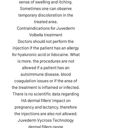
sense of swelling and itching.
Sometimes one can observe
temporary discoloration in the
treated area.
Contraindications for Juvederm
Volbella treatment
Doctors should not perform the
injection if the patient has an allergy
for hyaluronic acid or lidocaine. What
is more, the procedures are not
allowed if a patient has an
autoimmune disease, blood
coagulation issues or if the area of
the treatment is inflamed or infected.
There is no scientific data regarding
HA dermal fillers’ impact on
pregnancy and lactancy, therefore
the injections are also not allowed.
Juvederm Vycross Technology
dermal fillers range