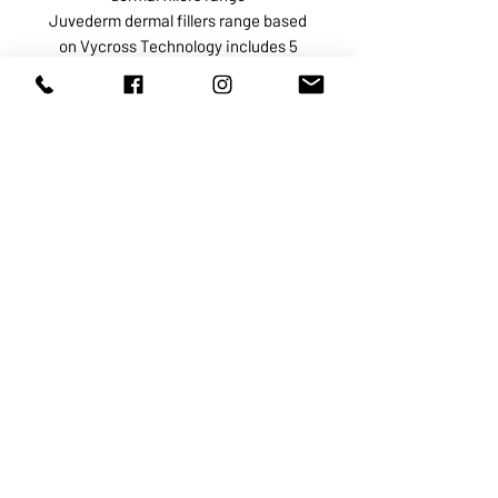
Juvederm dermal fillers range based
on Vycross Technology includes 5
products:
Juvederm Voluma indicated for
restoration of the lost volume
especially in the cheeks and
cheekbone area
Juvederm Volbella intended for
medium-sized skin depressions in
the peri oral area
Juvederm Volite used to correct fine
lines and superficial wrinkles,
improve skin hydration, and stimulate
collagen growth
Juvederm Volift intended for the
treatment of any deep skin
depressions and correction of facial
structural defects such as
asymmetry, contour deformities, and