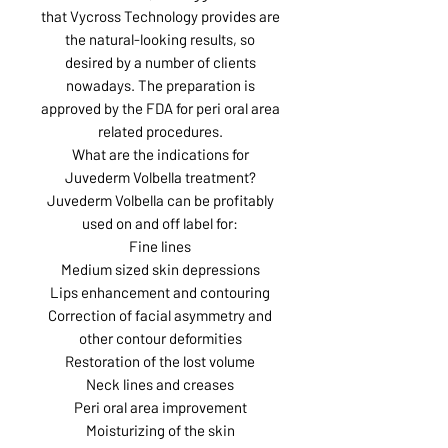
that Vycross Technology provides are
the natural-looking results, so
desired by a number of clients
nowadays. The preparation is
approved by the FDA for peri oral area
related procedures.
What are the indications for
Juvederm Volbella treatment?
Juvederm Volbella can be profitably
used on and off label for:
Fine lines
Medium sized skin depressions
Lips enhancement and contouring
Correction of facial asymmetry and
other contour deformities
Restoration of the lost volume
Neck lines and creases
Peri oral area improvement
Moisturizing of the skin