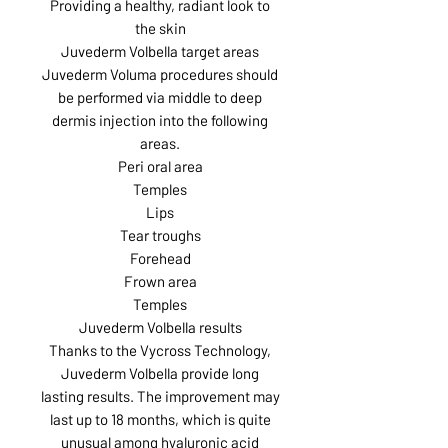
Providing a healthy, radiant look to
the skin
Juvederm Volbella target areas
Juvederm Voluma procedures should
be performed via middle to deep
dermis injection into the following
areas.
Peri oral area
Temples
Lips
Tear troughs
Forehead
Frown area
Temples
Juvederm Volbella results
Thanks to the Vycross Technology,
Juvederm Volbella provide long
lasting results. The improvement may
last up to 18 months, which is quite
unusual among hyaluronic acid