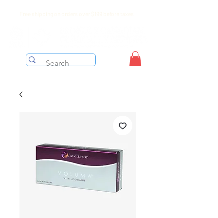
Free shipping on orders over $199 before taxes