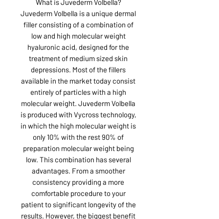
What is Juvederm Volbella?
Juvederm Volbella is a unique dermal
filler consisting of a combination of
low and high molecular weight
hyaluronic acid, designed for the
treatment of medium sized skin
depressions. Most of the fillers
available in the market today consist
entirely of particles with a high
molecular weight. Juvederm Volbella
is produced with Vycross technology,
in which the high molecular weight is
only 10% with the rest 90% of
preparation molecular weight being
low. This combination has several
advantages. From a smoother
consistency providing a more
comfortable procedure to your
patient to significant longevity of the
results. However, the biggest benefit