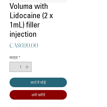
Voluma with
Lidocaine (2 x
1mL) filler
injection
मूल्य
CA$699.00
मात्रा
*
कार्ट में जोड़ें
अभी खरीदें