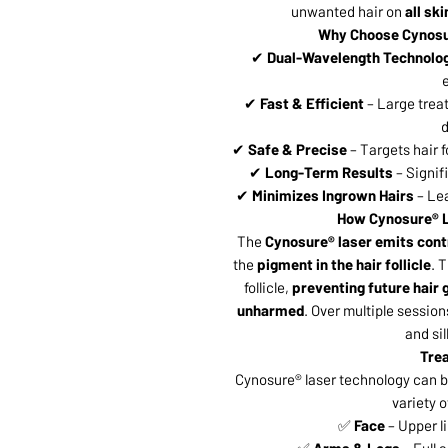
unwanted hair on
all sk
Why Choose Cynosu
✔
Dual-Wavelength Technolo
e
✔
Fast & Efficient
– Large trea
d
✔
Safe & Precise
– Targets hair 
✔
Long-Term Results
– Signif
✔
Minimizes Ingrown Hairs
– Lea
How Cynosure® L
The
Cynosure® laser emits contr
the
pigment in the hair follicle
. 
follicle,
preventing future hair
unharmed
. Over multiple sessions
and si
Tre
Cynosure® laser technology can b
variety o
✅
Face
– Upper li