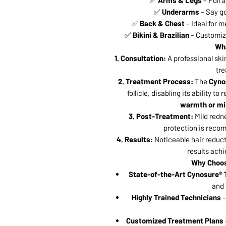
✅
Arms & Legs
– Full 
✅
Underarms
– Say go
✅
Back & Chest
– Ideal for m
✅
Bikini & Brazilian
– Customiza
Wha
1. Consultation:
A professional ski
tre
2. Treatment Process:
The
Cyno
follicle, disabling its ability to
warmth or mi
3. Post-Treatment:
Mild redn
protection is recom
4. Results:
Noticeable hair reduct
results ach
Why Choo
State-of-the-Art Cynosure®
and 
Highly Trained Technicians
–
Customized Treatment Plans