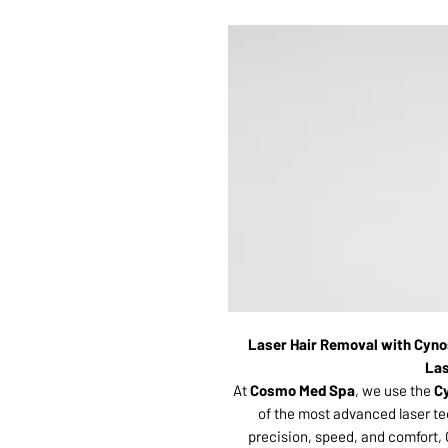
Laser Hair Removal with Cyno
Las
At
Cosmo Med Spa
, we use the
C
of the most advanced laser te
precision, speed, and comfort, 