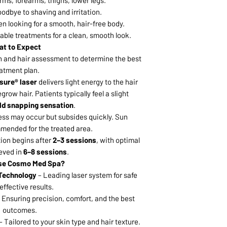
arms, forearms, thighs, lower legs.
odbye to shaving and irritation.
en looking for a smooth, hair-free body.
ble treatments for a clean, smooth look.
t to Expect
n and hair assessment to determine the best
atment plan.
sure® laser
delivers light energy to the hair
 regrow hair. Patients typically feel a slight
ld snapping sensation
.
ess may occur but subsides quickly. Sun
mended for the treated area.
ion begins after
2–3 sessions
, with optimal
ieved in
6–8 sessions
.
se Cosmo Med Spa?
 Technology
– Leading laser system for safe
effective results.
 Ensuring precision, comfort, and the best
outcomes.
– Tailored to your skin type and hair texture.