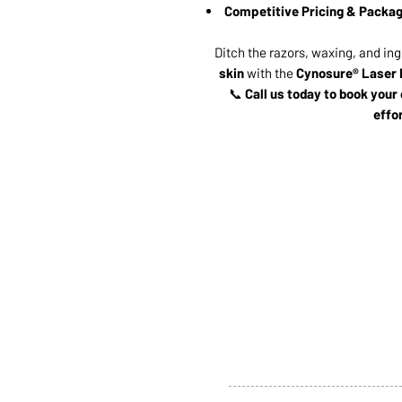
Competitive Pricing & Packag
Ditch the razors, waxing, and in
skin
with the
Cynosure® Laser 
📞
Call us today to book your
effo
ABOUT US
SERVI
SHOP
POLI
PRODUCTS
CONT