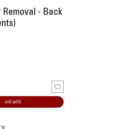
r Removal - Back
ents)
मूल्य
अभी खरीदें