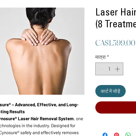
Laser Hai
(8 Treatm
CA$1,599.00
मात्रा
*
कार्ट में जोड़ें
sure® – Advanced, Effective, and Long-
ting Results
ynosure® Laser Hair Removal System
, one
chnologies in the industry. Designed for
Cynosure® safely and effectively removes