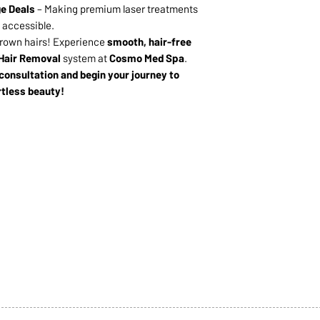
e Deals
– Making premium laser treatments
accessible.
grown hairs! Experience
smooth, hair-free
Hair Removal
system at
Cosmo Med Spa
.
 consultation and begin your journey to
rtless beauty!
1068-8321 KENNEDY ROAD,
CES
TEL: 905-513-0666
CY
EMAIL:
INFO@COSMOMEDSP
ACT