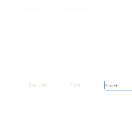
Free shipping on orders over $199 before taxes
Eve Lom
More