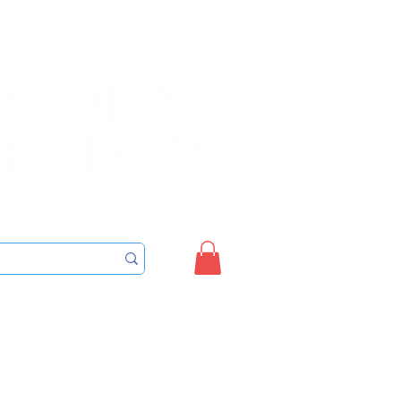
Sign up/Login