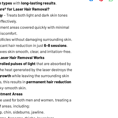
in types
with
long-lasting results
.
re® for Laser Hair Removal?
gy
– Treats both light and dark skin tones
ffectively.
tment areas covered quickly with minimal
iscomfort.
follicles without damaging surrounding skin.
icant hair reduction in just
6–8 sessions
.
ves skin smooth, clear, and irritation-free.
aser Hair Removal Works
olled pulses of light
that are absorbed by
The heat generated by the laser destroys the
 growth
while leaving the surrounding skin
, this results in
permanent hair reduction
lky-smooth skin.
atment Areas
e used for both men and women, treating a
f areas, including:
p, chin, sideburns, jawline.