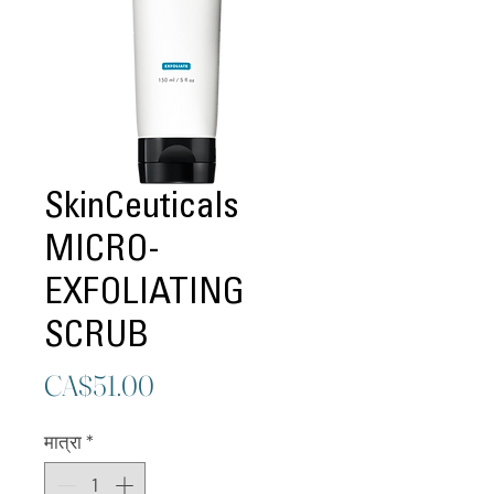
SkinCeuticals
MICRO-
EXFOLIATING
SCRUB
मूल्य
CA$51.00
मात्रा
*