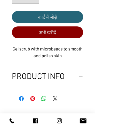
कार्ट में जोड़ें
अभी खरीदें
Gel scrub with microbeads to smooth
and polish skin
PRODUCT INFO
Designed for congested and rough
skin, this mild exfoliating gel
combines natural microbeads with
gentle cleansing and hydrating
agents to thoroughly cleanse pores
ABOUT US
SERVICES
and promote healthy skin surface
SHOP
POLICY
renewal without damaging or drying
PRODUCTS
CONTACT