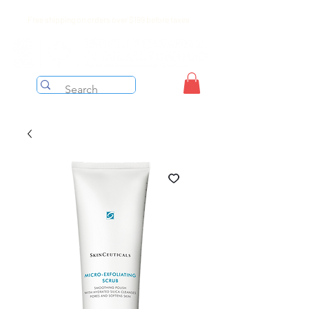
Free shipping on orders over $199 before taxes