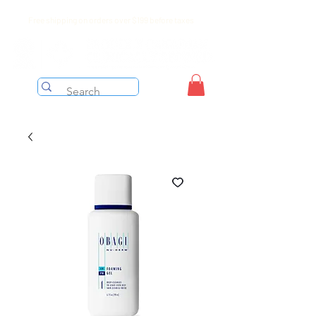
Free shipping on orders over $199 before taxes