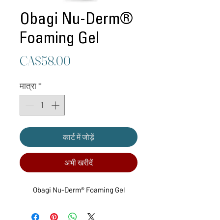
Obagi Nu-Derm®
Foaming Gel
मूल्य
CA$58.00
मात्रा
*
कार्ट में जोड़ें
अभी खरीदें
Obagi Nu-Derm® Foaming Gel