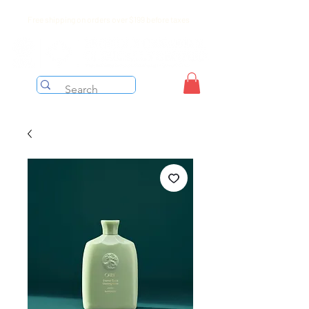
Free shipping on orders over $199 before taxes