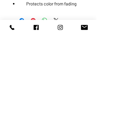
Protects color from fading
ABOUT US
SERVICES
SHOP
POLICY
PRODUCTS
CONTACT
1068-8321
KENNEDY ROAD, MARKHAM, ON,
L3R5N4
TEL:
905-513-0666
EMAIL:
INFO@COSMOMEDSPA.COM
100% secure payments