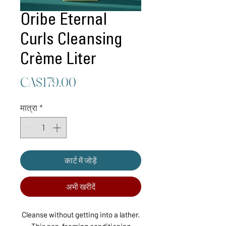
Oribe Eternal
Curls Cleansing
Crème Liter
मूल्य
CA$179.00
मात्रा
*
कार्ट में जोड़ें
अभी खरीदें
Cleanse without getting into a lather.
This non-foaming conditioning