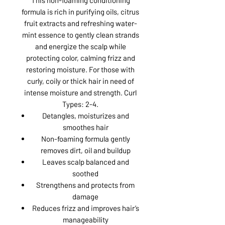
formula is rich in purifying oils, citrus
fruit extracts and refreshing water-
mint essence to gently clean strands
and energize the scalp while
protecting color, calming frizz and
restoring moisture. For those with
curly, coily or thick hair in need of
intense moisture and strength. Curl
Types: 2-4.
Detangles, moisturizes and
smoothes hair
Non-foaming formula gently
removes dirt, oil and buildup
Leaves scalp balanced and
soothed
Strengthens and protects from
damage
Reduces frizz and improves hair’s
manageability