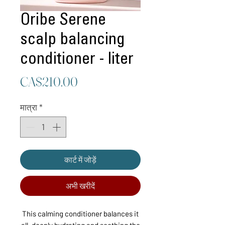
Oribe Serene
scalp balancing
conditioner - liter
मूल्य
CA$210.00
मात्रा
*
कार्ट में जोड़ें
अभी खरीदें
This calming conditioner balances it
all, deeply hydrating and soothing the