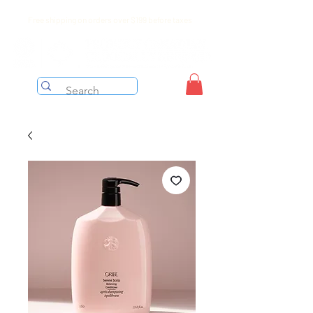
Free shipping on orders over $199 before taxes