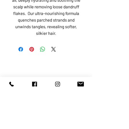
scalp while removing loose dandruff
flakes. Our ultra-nourishing formula
quenches parched strands and
unwinds tangles, revealing softer,
silkier hair.
ABOUT US
SERVICES
SHOP
POLICY
PRODUCTS
CONTACT
1068-8321
KENNEDY ROAD, MARKHAM, ON,
L3R5N4
TEL:
905-513-0666
EMAIL:
INFO@COSMOMEDSPA.COM