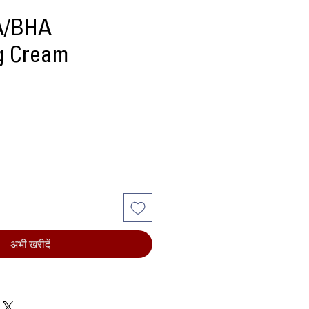
HA/BHA
ng Cream
्य
अभी खरीदें