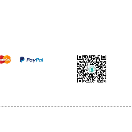
TEL: 905-513-0666
CY
EMAIL:
INFO@COSMOMEDSP
ACT
FO
cure payments
© 2018 by Cosmo Medical Spa.
l Sales are Final. We reserve the right to final explanation of our products and s