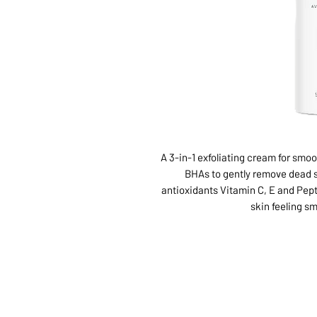
A 3-in-1 exfoliating cream for smo
BHAs to gently remove dead s
antioxidants Vitamin C, E and Pept
skin feeling sm
ABOUT US
SERVI