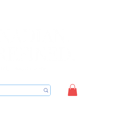
Sign up/Login