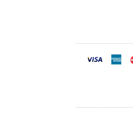
SHOP
POLI
PRODUCTS
CONT
100% se
Al