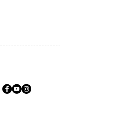
A.COM
LLOW US ON SOCIAL MEDIA
ervices.