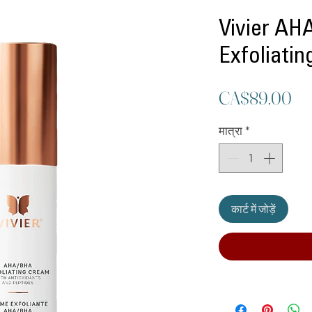
Vivier A
Exfoliati
मूल
CA$89.00
मात्रा
*
कार्ट में जोड़ें