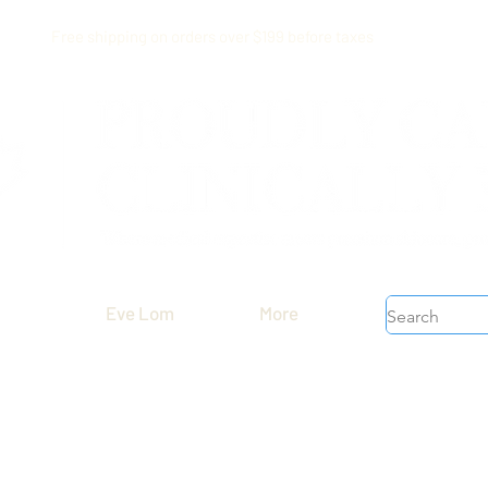
Free shipping on orders over $199 before taxes
Eve Lom
More