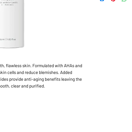
oth, flawless skin. Formulated with AHAs and
kin cells and reduce blemishes. Added
ides provide anti-aging benefits leaving the
ooth, clear and purified.
1068-8321 KENNEDY ROAD,
CES