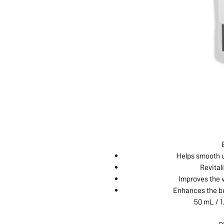
Helps smooth u
Revitali
Improves the v
Enhances the be
50 mL / 1