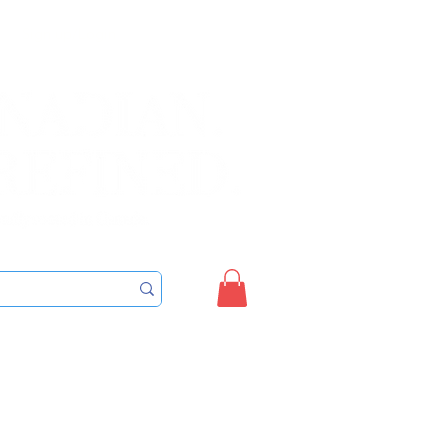
Sign up/Login