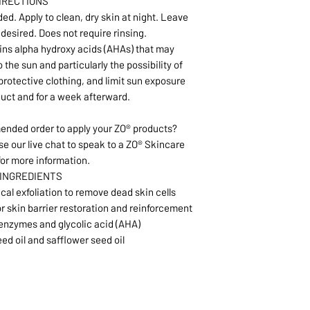
IRECTIONS
ed. Apply to clean, dry skin at night. Leave
f desired. Does not require rinsing.
ins alpha hydroxy acids (AHAs) that may
o the sun and particularly the possibility of
rotective clothing, and limit sun exposure
duct and for a week afterward.
nded order to apply your ZO® products?
se our live chat to speak to a ZO® Skincare
for more information.
 INGREDIENTS
l exfoliation to remove dead skin cells
or skin barrier restoration and reinforcement
enzymes and glycolic acid (AHA)
eed oil and safflower seed oil