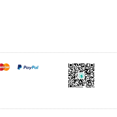
1068-8321 KENNEDY ROAD,
CES
TEL: 905-513-0666
CY
EMAIL:
INFO@COSMOMEDSP
ACT
FO
cure payments