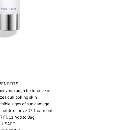
BENEFITS
neven, rough textured skin
zes dull looking skin
isible signs of sun damage
nefits of any ZO® Treatment
.7 Fl. Oz.Add to Bag
USAGE