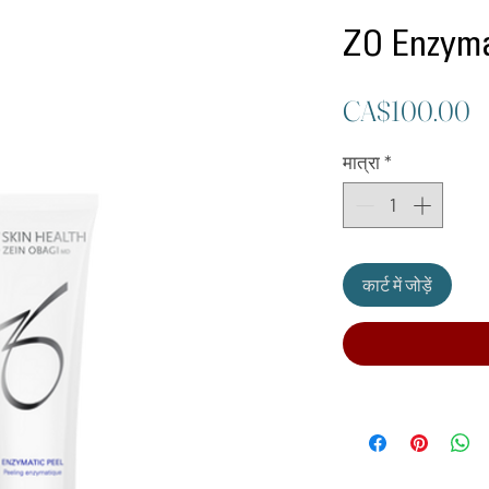
ZO Enzyma
मू
CA$100.00
मात्रा
*
कार्ट में जोड़ें