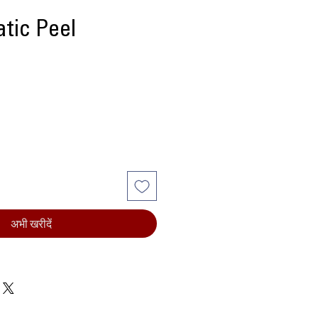
tic Peel
ल्य
अभी खरीदें