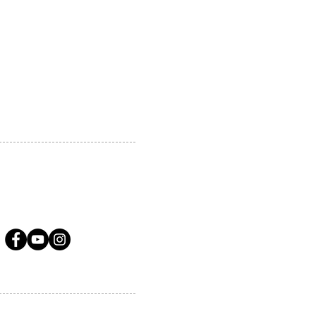
 MARKHAM, ON, L3R5N4
A.COM
LLOW US ON SOCIAL MEDIA