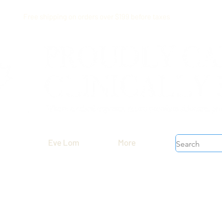
Free shipping on orders over $199 before taxes
Eve Lom
More