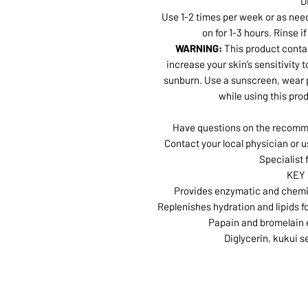
D
Use 1-2 times per week or as need
on for 1-3 hours. Rinse i
WARNING:
This product conta
increase your skin’s sensitivity t
sunburn. Use a sunscreen, wear p
while using this pro
Have questions on the recomme
Contact your local physician or u
Specialist 
KEY
Provides enzymatic and chemica
Replenishes hydration and lipids f
Papain and bromelain 
Diglycerin, kukui s