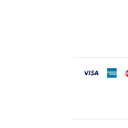
ABOUT US
SERVI
SHOP
POLI
PRODUCTS
CONT
100% se