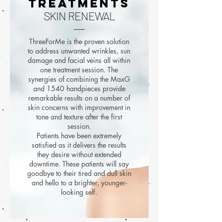
TREATMENTS
SKIN RENEWAL
ThreeForMe is the proven solution
to address unwanted wrinkles, sun
damage and facial veins all within
one treatment session. The
synergies of combining the MaxG
and 1540 handpieces provide
remarkable results on a number of
skin concerns with improvement in
tone and texture after the first
session.
Patients have been extremely
satisfied as it delivers the results
they desire without extended
downtime. These patients will say
goodbye to their tired and dull skin
and hello to a brighter, younger-
looking self.