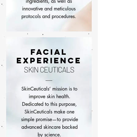
ingredients, as well as
innovative and meticulous
protocols and procedures.
FACIAL
EXPERIENCE
SKIN CEUTICALS
SkinCeuticals’ mission is to
improve skin health.
Dedicated to this purpose,
SkinCeuticals make one
simple promise—to provide
advanced skincare backed
by science.