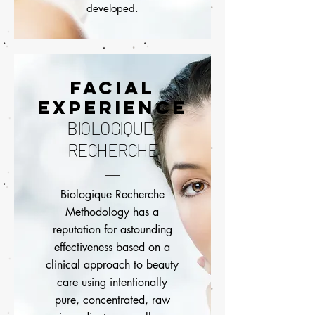
developed.
FACIAL
EXPERIENCE
BIOLOGIQUE-
RECHERCHE
Biologique Recherche
Methodology has a
reputation for astounding
effectiveness based on a
clinical approach to beauty
care using intentionally
pure, concentrated, raw