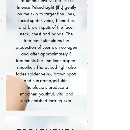
Treatments involve the use of
Intense Pulsed Light (IPL) gently
on the skin to target fine lines,
facial spider veins, blemishes
and brown spots of the face,
neck, chest and hands. The
treatment stimulates the
production of your own collagen
and after approximately 3
treatments the fine lines appear
smoother. The pulsed light also
fades spider veins, brown spots
and sun-damaged skin.
Photofacials produce a
smoother, youthful, vital and
less-blemished looking skin.