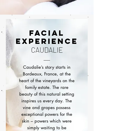
FACIAL
EXPERIENCE
CAUDALIE
Caudalie’s story starts in
Bordeaux, France, at the
heart of the vineyards on the
family estate. The rare
beauty of this natural setting
inspires us every day. The
vine and grapes possess
exceptional powers for the
skin – powers which were
simply waiting to be