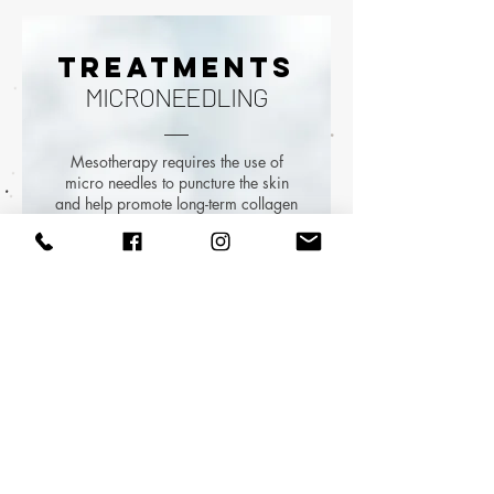
TREATMENTS
MICRONEEDLING
Mesotherapy requires the use of
micro needles to puncture the skin
and help promote long-term collagen
development. This procedure is
detailed and is finalized after a
thorough consultation.
All injections offered are completed
in a seamless, painless manner to
offer full value to patients. The skin’s
surface is examined before
beginning and monitored throughout
the procedure. Topical numbing
cream is applied 30 minutes prior
to the procedure to relieve mild pain
and pressure.