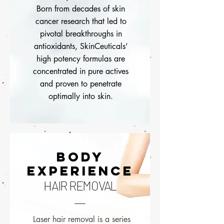
Born from decades of skin
cancer research that led to
pivotal breakthroughs in
antioxidants, SkinCeuticals’
high potency formulas are
concentrated in pure actives
and proven to penetrate
optimally into skin.
BODY
EXPERIENCE
HAIR REMOVAL
Laser hair removal is a series