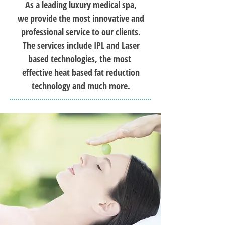
As a leading luxury medical spa,
we provide the most innovative and
professional service to our clients.
The services include IPL and Laser
based technologies, the most
effective heat based fat reduction
technology and much more.