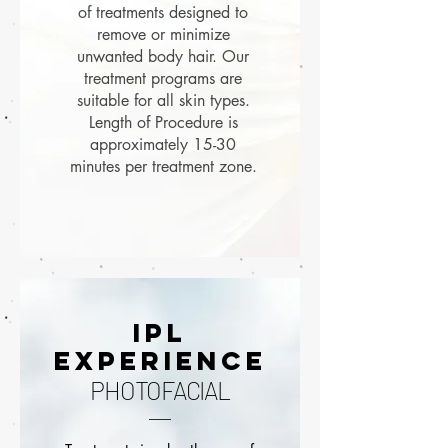
of treatments designed to
remove or minimize
unwanted body hair. Our
treatment programs are
suitable for all skin types.
Length of Procedure is
approximately 15-30
minutes per treatment zone.
ipl
EXPERIENCE
PHOTOFACIAL