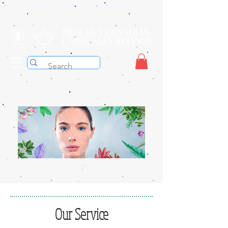
Free shipping on orders over $199 before taxes
Our Service