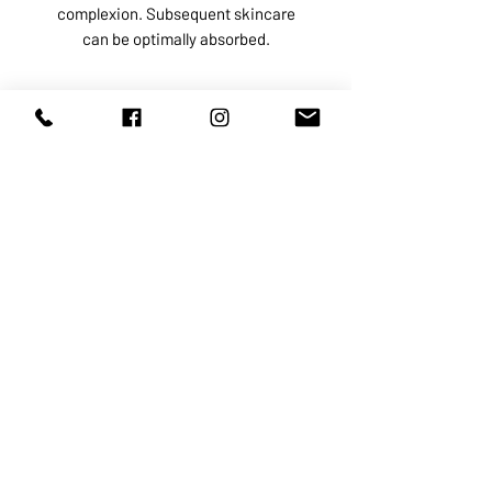
complexion. Subsequent skincare
can be optimally absorbed.
ABOUT US
SERVICES
SHOP
POLICY
PRODUCTS
CONTACT
1068-8321
KENNEDY ROAD, MARKHAM, ON,
L3R5N4
TEL:
905-513-0666
EMAIL:
INFO@COSMOMEDSPA.COM