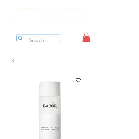
Free shipping on orders over $199 before taxes