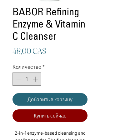
BABOR Refining
Enzyme & Vitamin
C Cleanser
Цена
48,00 CA$
Количество
*
Добавить в корзину
Купить сейчас
2-in-1 enzyme-based cleansing and
peeling powder. The fine cleansing