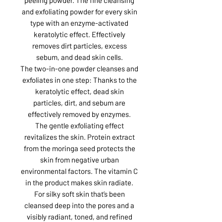
and exfoliating powder for every skin
type with an enzyme-activated
keratolytic effect. Effectively
removes dirt particles, excess
sebum, and dead skin cells.
The two-in-one powder cleanses and
exfoliates in one step: Thanks to the
keratolytic effect, dead skin
particles, dirt, and sebum are
effectively removed by enzymes.
The gentle exfoliating effect
revitalizes the skin. Protein extract
from the moringa seed protects the
skin from negative urban
environmental factors. The vitamin C
in the product makes skin radiate.
For silky soft skin that’s been
cleansed deep into the pores and a
visibly radiant, toned, and refined