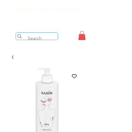
Free shipping on orders over $199 before taxes