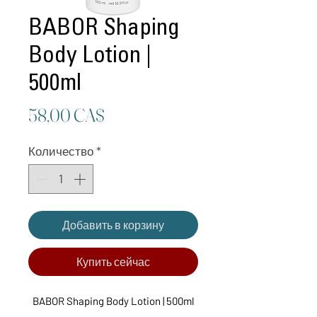
BABOR Shaping
Body Lotion |
500ml
Цена
58,00 CA$
Количество
*
Добавить в корзину
Купить сейчас
BABOR Shaping Body Lotion | 500ml